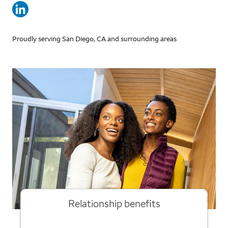
Proudly serving San Diego, CA and surrounding areas
Relationship benefits