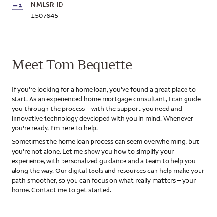
NMLSR ID
1507645
Meet Tom Bequette
If you're looking for a home loan, you've found a great place to
start. As an experienced home mortgage consultant, I can guide
you through the process – with the support you need and
innovative technology developed with you in mind. Whenever
you're ready, I'm here to help.
Sometimes the home loan process can seem overwhelming, but
you're not alone. Let me show you how to simplify your
experience, with personalized guidance and a team to help you
along the way. Our digital tools and resources can help make your
path smoother, so you can focus on what really matters – your
home. Contact me to get started.