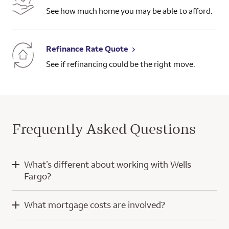
See how much home you may be able to afford.
Refinance Rate Quote
See if refinancing could be the right move.
Frequently Asked Questions
What’s different about working with Wells
Fargo?
When you work with Wells Fargo, you’ll have the knowledge
What mortgage costs are involved?
and experience of a home mortgage consultant and
technology developed with a focus on you.
Mortgage costs for a purchase home loan typically include