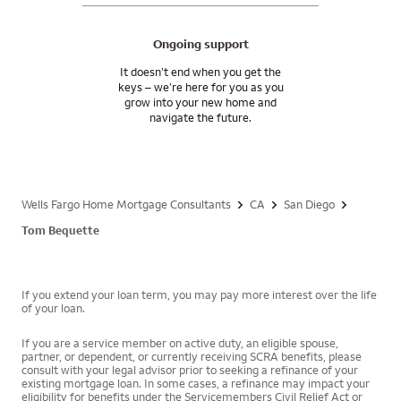
Ongoing support
It doesn’t end when you get the
keys – we’re here for you as you
grow into your new home and
navigate the future.
Wells Fargo Home Mortgage Consultants
CA
San Diego
Tom Bequette
If you extend your loan term, you may pay more interest over the life
of your loan.
If you are a service member on active duty, an eligible spouse,
partner, or dependent, or currently receiving SCRA benefits, please
consult with your legal advisor prior to seeking a refinance of your
existing mortgage loan. In some cases, a refinance may impact your
eligibility for benefits under the Servicemembers Civil Relief Act or