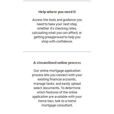
Ask me about home financing options that can help you
manage your wealth, grow your assets, and achieve your
Help where you need it
financial goals.
Access the tools and guidance you
need to take your next step,
Wells Fargo Private Bank provides products and services
whether it’s checking rates,
through Wells Fargo Bank, N.A. and its various affiliates and
calculating what you can afford, or
subsidiaries. Wells Fargo Bank, N.A. is a bank affiliate of Wells
getting preapproved to help you
Fargo & Company.
shop with confidence.
A streamlined online process
Our online mortgage application
process lets you connect with your
existing financial accounts,
manage tasks, and easily upload
select documents. To determine
which features of the online
application are available with your
home loan, talk to a home
mortgage consultant.