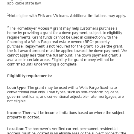
applicable state law.
1
Not eligible with FHA and VA loans. Additional limitations may apply.
2
The Homebuyer Access® grant may help customers purchase a
home by providing a grant for a down payment, subject to eligibility
requirements. Grant funds cannot be used in connection with the
financing of a Wells Fargo real estate owned (REO) property
purchase. Repayment is not required for the grant. To use the grant,
the full award amount must be applied toward the down payment. We
cannot apply less than the full amount. The down payment grant is
available in certain areas. Eligibility for grant money will not be
confirmed until underwriting is complete.
Eligibility requirements
:
Loan type:
The grant may be used with a Wells Fargo fixed-rate
conventional loan only. Loan types, such as non-conforming loans,
government loans, and conventional adjustable-rate mortgages, are
not eligible.
Income
: There will be income limitations based on where the subject
property is located.
Location
: The borrower's verified current permanent residential
address must be located in an eligible area or the subject property the