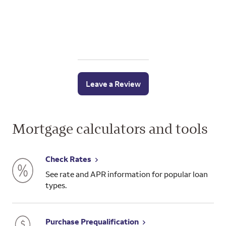
Leave a Review
Mortgage calculators and tools
Check Rates
See rate and APR information for popular loan
types.
Purchase Prequalification