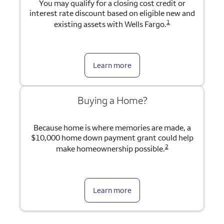
You may qualify for a closing cost credit or
interest rate discount based on eligible new and
1
existing assets with Wells Fargo.
Learn more
Buying a Home?
Because home is where memories are made, a
$10,000 home down payment grant could help
2
make homeownership possible.
Learn more