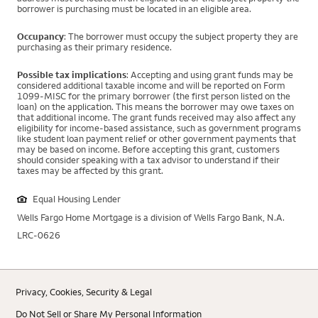
borrower is purchasing must be located in an eligible area.
Occupancy
: The borrower must occupy the subject property they are
purchasing as their primary residence.
Possible tax implications
: Accepting and using grant funds may be
considered additional taxable income and will be reported on Form
1099-MISC for the primary borrower (the first person listed on the
loan) on the application. This means the borrower may owe taxes on
that additional income. The grant funds received may also affect any
eligibility for income-based assistance, such as government programs
like student loan payment relief or other government payments that
may be based on income. Before accepting this grant, customers
should consider speaking with a tax advisor to understand if their
taxes may be affected by this grant.
Equal Housing Lender
Wells Fargo Home Mortgage is a division of Wells Fargo Bank, N.A.
LRC-0626
Privacy, Cookies, Security & Legal
Do Not Sell or Share My Personal Information