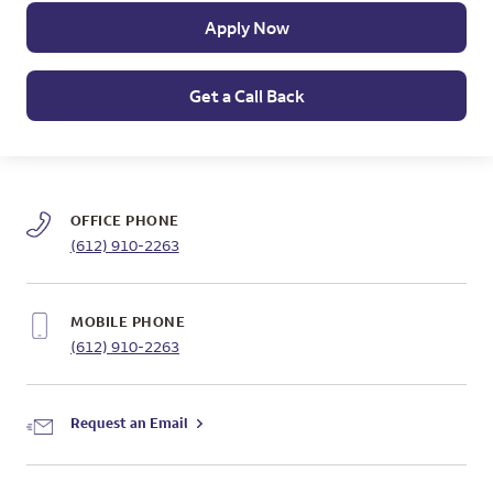
Apply Now
Get a Call Back
OFFICE PHONE
(612) 910-2263
MOBILE PHONE
(612) 910-2263
Request an Email