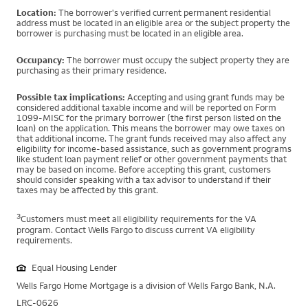
Location:
The borrower's verified current permanent residential
address must be located in an eligible area or the subject property the
borrower is purchasing must be located in an eligible area.
Occupancy:
The borrower must occupy the subject property they are
purchasing as their primary residence.
Possible tax implications:
Accepting and using grant funds may be
considered additional taxable income and will be reported on Form
1099-MISC for the primary borrower (the first person listed on the
loan) on the application. This means the borrower may owe taxes on
that additional income. The grant funds received may also affect any
eligibility for income-based assistance, such as government programs
like student loan payment relief or other government payments that
may be based on income. Before accepting this grant, customers
should consider speaking with a tax advisor to understand if their
taxes may be affected by this grant.
3
Customers must meet all eligibility requirements for the VA
program. Contact Wells Fargo to discuss current VA eligibility
requirements.
Equal Housing Lender
Wells Fargo Home Mortgage is a division of Wells Fargo Bank, N.A.
LRC-0626