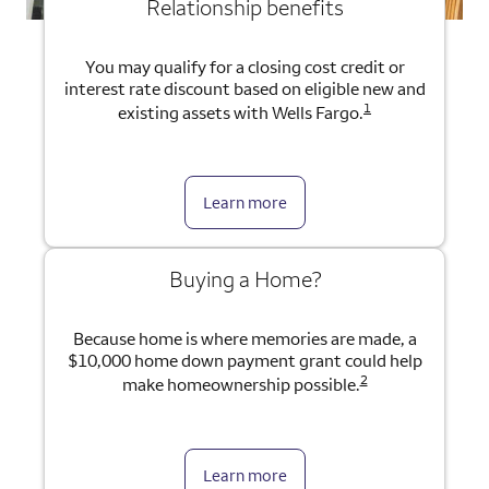
Relationship benefits
You may qualify for a closing cost credit or
interest rate discount based on eligible new and
1
existing assets with Wells Fargo.
Learn more
Buying a Home?
Because home is where memories are made, a
$10,000 home down payment grant could help
2
make homeownership possible.
Learn more