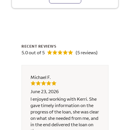
RECENT REVIEWS
5.0 out of 5
(5 reviews)
Michael F.
Maure
June 23, 2026
June 
nd
I enjoyed working with Kerri. She
Kerri 
gave timely information on the
contac
progress of the loan, she was clear
well, 
on what she needed from me, and
resea
in the end delivered the loan on
commu