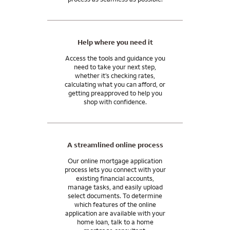
Help where you need it
Access the tools and guidance you
need to take your next step,
whether it’s checking rates,
calculating what you can afford, or
getting preapproved to help you
shop with confidence.
A streamlined online process
Our online mortgage application
process lets you connect with your
existing financial accounts,
manage tasks, and easily upload
select documents. To determine
which features of the online
application are available with your
home loan, talk to a home