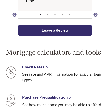
time.
and wa
Leave a Review
Mortgage calculators and tools
Check Rates
See rate and APR information for popular loan
types.
Purchase Prequalification
See how much home you may be able to afford.