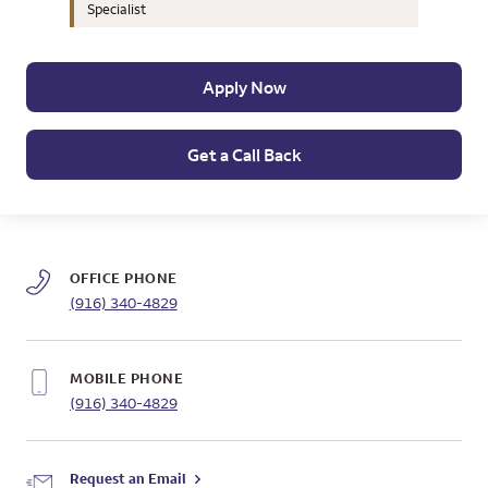
Specialist
Apply Now
Get a Call Back
OFFICE PHONE
(916) 340-4829
MOBILE PHONE
(916) 340-4829
Request an Email