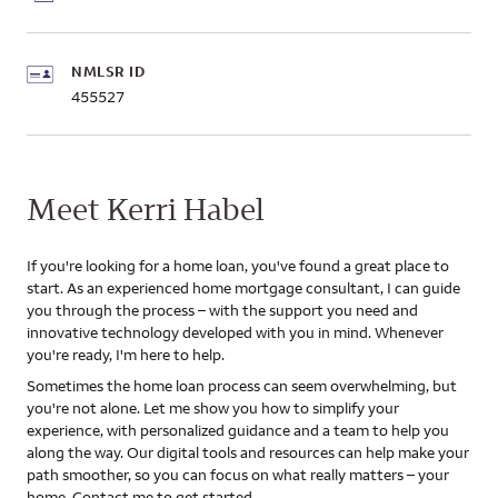
NMLSR ID
455527
Meet Kerri Habel
If you're looking for a home loan, you've found a great place to
start. As an experienced home mortgage consultant, I can guide
you through the process – with the support you need and
innovative technology developed with you in mind. Whenever
you're ready, I'm here to help.
Sometimes the home loan process can seem overwhelming, but
you're not alone. Let me show you how to simplify your
experience, with personalized guidance and a team to help you
along the way. Our digital tools and resources can help make your
path smoother, so you can focus on what really matters – your
home. Contact me to get started.