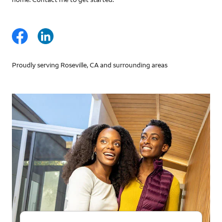
Proudly serving Roseville, CA and surrounding areas