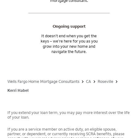
mortgage consultant.
Ongoing support
It doesn’t end when you get the
keys – we’re here for you as you
grow into your new home and
navigate the future.
Wells Fargo Home Mortgage Consultants
CA
Roseville
Kerri Habel
If you extend your loan term, you may pay more interest over the life
of your loan.
If you are a service member on active duty, an eligible spouse,
partner, or dependent, or currently receiving SCRA benefits, please