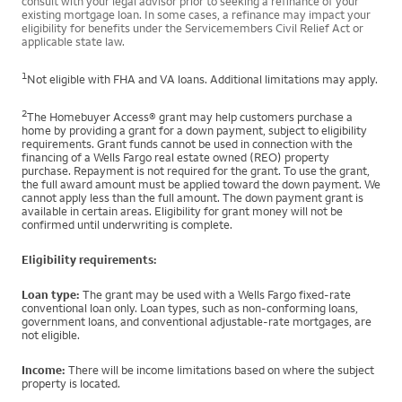
consult with your legal advisor prior to seeking a refinance of your
existing mortgage loan. In some cases, a refinance may impact your
eligibility for benefits under the Servicemembers Civil Relief Act or
applicable state law.
1
Not eligible with FHA and VA loans. Additional limitations may apply.
2
The Homebuyer Access® grant may help customers purchase a
home by providing a grant for a down payment, subject to eligibility
requirements. Grant funds cannot be used in connection with the
financing of a Wells Fargo real estate owned (REO) property
purchase. Repayment is not required for the grant. To use the grant,
the full award amount must be applied toward the down payment. We
cannot apply less than the full amount. The down payment grant is
available in certain areas. Eligibility for grant money will not be
confirmed until underwriting is complete.
Eligibility requirements:
Loan type:
The grant may be used with a Wells Fargo fixed-rate
conventional loan only. Loan types, such as non-conforming loans,
government loans, and conventional adjustable-rate mortgages, are
not eligible.
Income:
There will be income limitations based on where the subject
property is located.