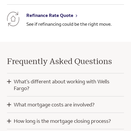
Refinance Rate Quote
See if refinancing could be the right move.
Frequently Asked Questions
What’s different about working with Wells
Fargo?
When you work with Wells Fargo, you’ll have the knowledge
What mortgage costs are involved?
and experience of a home mortgage consultant and
technology developed with a focus on you.
Mortgage costs for a purchase home loan typically include
How long is the mortgage closing process?
your down payment, closing costs, and prepaid escrow
Our digital tools help simplify the home loan process, whether
amounts for property taxes and insurance. Throughout the
you’re using a computer or a mobile device. We even offer a