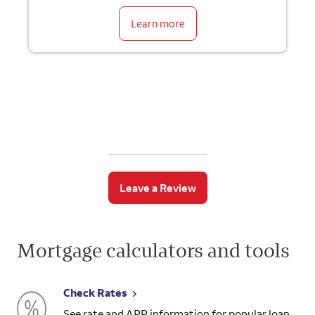
Learn more
Leave a Review
Mortgage calculators and tools
Check Rates
See rate and APR information for popular loan