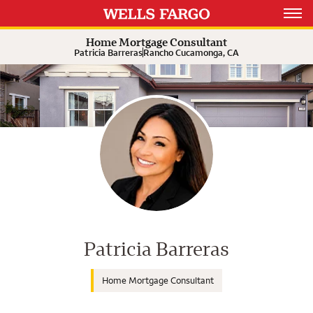
Expand or collapse answer
Expand or collapse answer
Expand or collapse answer
Open 
Home Mortgage Consultant
Patricia Barreras
Rancho Cucamonga, CA
Wells Fargo Home Mortgage Cons
Patricia Barreras
Home Mortgage Consultant