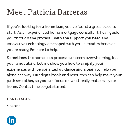
Meet Patricia Barreras
If you're looking for a home loan, you've found a great place to
start. As an experienced home mortgage consultant, I can guide
you through the process – with the support you need and
innovative technology developed with you in mind. Whenever
you're ready, I'm here to help.
Sometimes the home loan process can seem overwhelming, but
you're not alone. Let me show you how to simplify your
experience, with personalized guidance and a team to help you
along the way. Our digital tools and resources can help make your
path smoother, so you can focus on what really matters – your
home. Contact me to get started.
LANGUAGES
Spanish