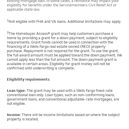
existing mortgage loan. In some cases, a refinance may impact your
eligibility for benefits under the Servicemembers Civil Relief Act or
applicable state law.
1
Not eligible with FHA and VA loans. Additional limitations may apply.
2
The Homebuyer Access® grant may help customers purchase a
home by providing a grant for a down payment, subject to eligibility
requirements. Grant funds cannot be used in connection with the
financing of a Wells Fargo real estate owned (REO) property
purchase. Repayment is not required for the grant. To use the grant,
the full award amount must be applied toward the down payment. We
cannot apply less than the full amount. The down payment grant is
available in certain areas. Eligibility for grant money will not be
confirmed until underwriting is complete.
Eligibility requirements
:
Loan type:
The grant may be used with a Wells Fargo fixed-rate
conventional loan only. Loan types, such as non-conforming loans,
government loans, and conventional adjustable-rate mortgages, are
not eligible.
Income
: There will be income limitations based on where the subject
property is located.