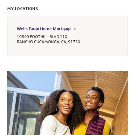
MY LOCATIONS
Wells Fargo Home Mortgage
10540 FOOTHILL BLVD 110
RANCHO CUCAMONGA
,
CA
,
91730