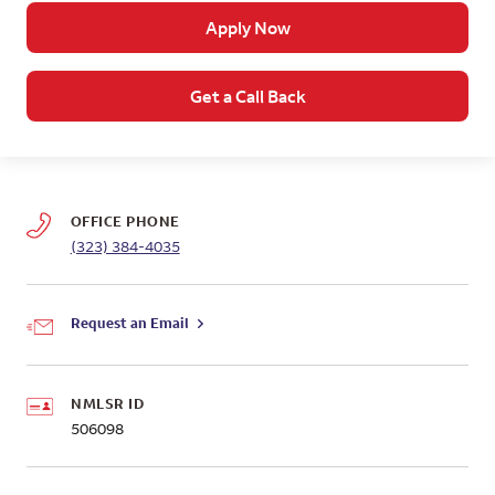
Apply Now
Get a Call Back
OFFICE PHONE
(323) 384-4035
Request an Email
NMLSR ID
506098