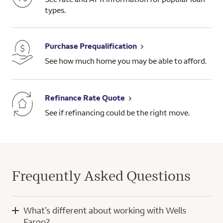
types.
Purchase Prequalification
See how much home you may be able to afford.
Refinance Rate Quote
See if refinancing could be the right move.
Frequently Asked Questions
What’s different about working with Wells
Fargo?