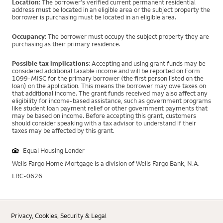
Location
: The borrower's verified current permanent residential
address must be located in an eligible area or the subject property the
borrower is purchasing must be located in an eligible area.
Occupancy
: The borrower must occupy the subject property they are
purchasing as their primary residence.
Possible tax implications
: Accepting and using grant funds may be
considered additional taxable income and will be reported on Form
1099-MISC for the primary borrower (the first person listed on the
loan) on the application. This means the borrower may owe taxes on
that additional income. The grant funds received may also affect any
eligibility for income-based assistance, such as government programs
like student loan payment relief or other government payments that
may be based on income. Before accepting this grant, customers
should consider speaking with a tax advisor to understand if their
taxes may be affected by this grant.
Equal Housing Lender
Wells Fargo Home Mortgage is a division of Wells Fargo Bank, N.A.
LRC-0626
Privacy, Cookies, Security & Legal