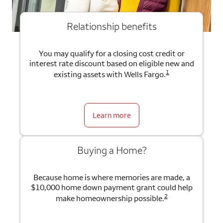
Relationship benefits
You may qualify for a closing cost credit or
interest rate discount based on eligible new and
1
existing assets with Wells Fargo.
Learn more
Buying a Home?
Because home is where memories are made, a
$10,000 home down payment grant could help
2
make homeownership possible.