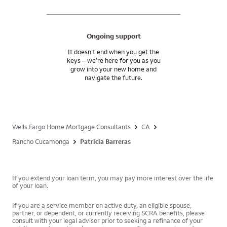
Ongoing support
It doesn’t end when you get the
keys – we’re here for you as you
grow into your new home and
navigate the future.
Wells Fargo Home Mortgage Consultants
CA
Rancho Cucamonga
Patricia Barreras
If you extend your loan term, you may pay more interest over the life
of your loan.
If you are a service member on active duty, an eligible spouse,
partner, or dependent, or currently receiving SCRA benefits, please
consult with your legal advisor prior to seeking a refinance of your