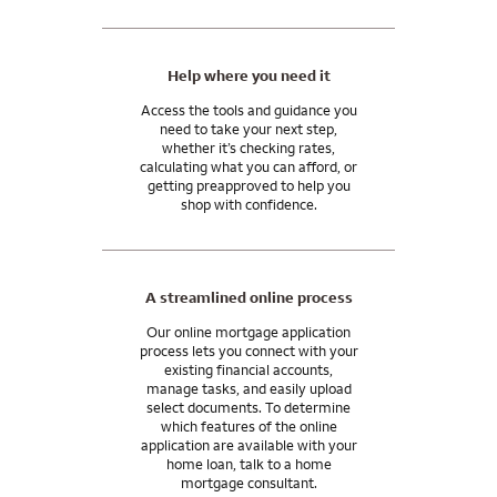
able to use monetary gifts from family for all or part of your
need to manage your mortgage and move into your
closing costs.
tomorrow.
I can answer any questions you may have about your specific
Help where you need it
situation.
Access the tools and guidance you
need to take your next step,
whether it’s checking rates,
calculating what you can afford, or
getting preapproved to help you
shop with confidence.
A streamlined online process
Our online mortgage application
process lets you connect with your
existing financial accounts,
manage tasks, and easily upload
select documents. To determine
which features of the online
application are available with your
home loan, talk to a home
mortgage consultant.