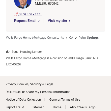
NMLSR: 670942
(310) 401-7771
Select to send email to Fabrice Bouchet - 670942 - Wells Far
Request Email
Visit my site
Wells Fargo Home Mortgage Consultants
CA
Palm Springs
Equal Housing Lender
Wells Fargo Home Mortgage is a division of Wells Fargo Bank, N.A.
LRC-0626
Privacy, Cookies, Security & Legal
Do Not Sell or Share My Personal Information
Notice of Data Collection
General Terms of Use
Report Fraud
Sitemap
Home
About Wells Fargo