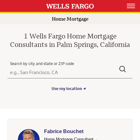
Open 
Home Mortgage
1 Wells Fargo Home Mortgage
Consultants in Palm Springs, California
Search by city and state or ZIP code
City, State/Province, Zip or City & Country
Submit a search.
Use my location
Fabrice Bouchet
Home Mortgage Consultant