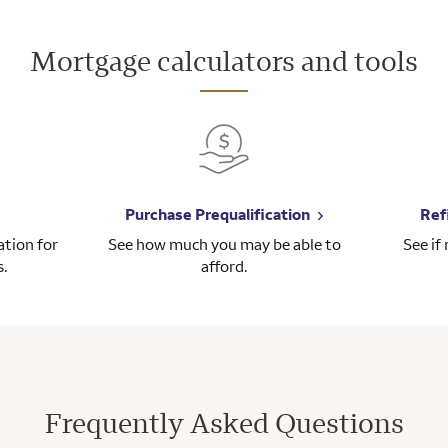
Mortgage calculators and tools
Purchase Prequalification
Ref
tion for
See how much you may be able to
See if
s.
afford.
Frequently Asked Questions