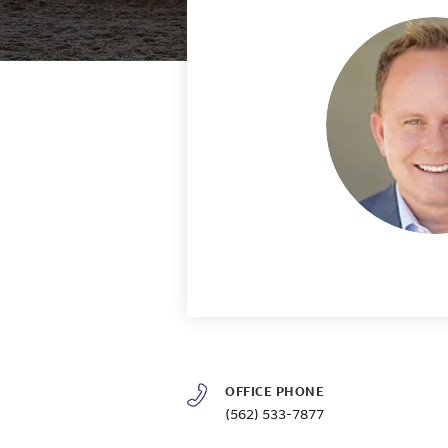
OFFICE PHONE
(562) 533-7877