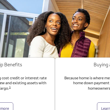
ip Benefits
Buying
 cost credit or interest rate
Because home is where me
new and existing assets with
home down payment g
1
Fargo.
homeownersh
 more
Lear