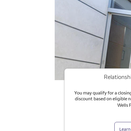
Relationsh
You may qualify for a closing
discount based on eligible 
Wells 
Learn