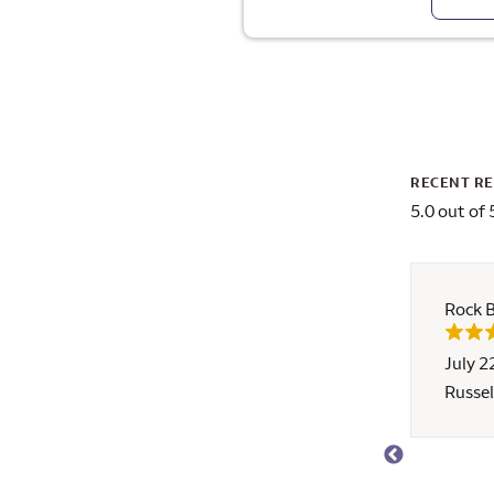
RECENT R
5.0 out of 
Rock 
July 2
!!! This was our first time buying a home, and it
Russel
 and his team's only customers throughout the
Russ quelled all of our concerns about working
rgo) with his attentive, supportive, patient, and
We would have been able to close about a week