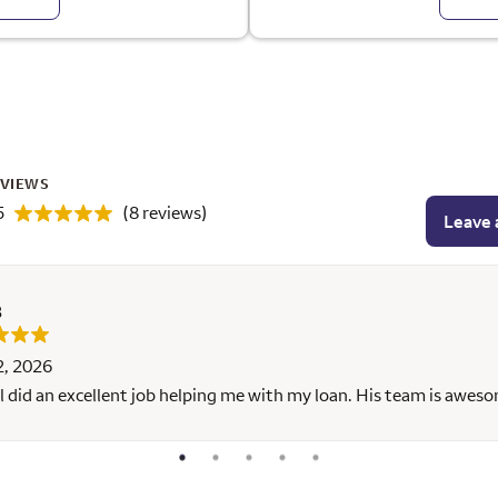
EVIEWS
5
(8 reviews)
Leave 
B
2, 2026
l did an excellent job helping me with my loan. His team is awes