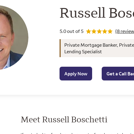
Wells Farg
Russell Bos
Rating 5.0
5.0 out of 5
(8 review
Private Mortgage Banker, Privat
Lending Specialist
Apply Now
Get a Call Ba
Meet Russell Boschetti