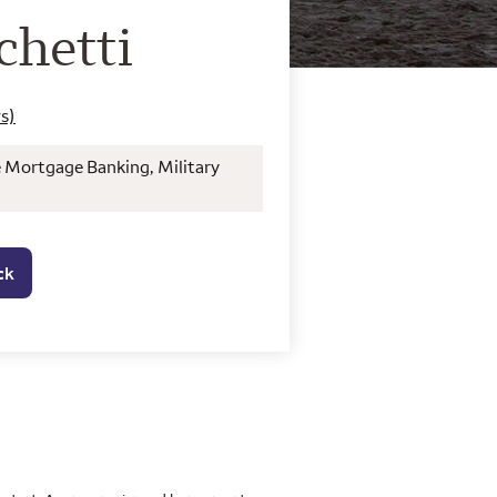
o Home Mortgage Con
chetti
s)
e Mortgage Banking, Military
ck