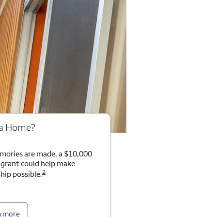
 a Home?
mories are made, a $10,000
rant could help make
2
ip possible.
n more