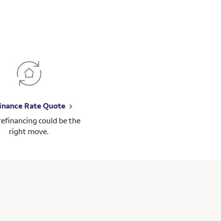
inance Rate Quote
 refinancing could be the
right move.