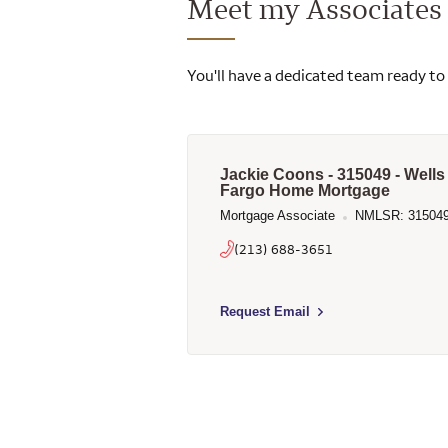
Meet my Associates
You'll have a dedicated team ready to
Jackie Coons - 315049 - Wells
Fargo Home Mortgage
Mortgage Associate
NMLSR: 31504
(213) 688-3651
Select to send email to Jackie Coon
Request Email