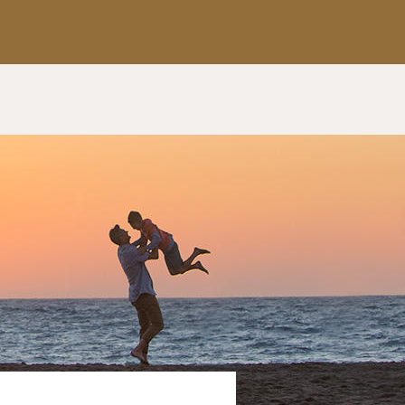
Apply Now
Get a Call Back