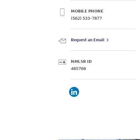
MOBILE PHONE
(562) 533-7877
Request an Email
NMLSR ID
485768