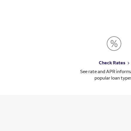
en how on top of everything he was. I would
ooking for a mortgage.
Check Rates
See rate and APR informa
popular loan type