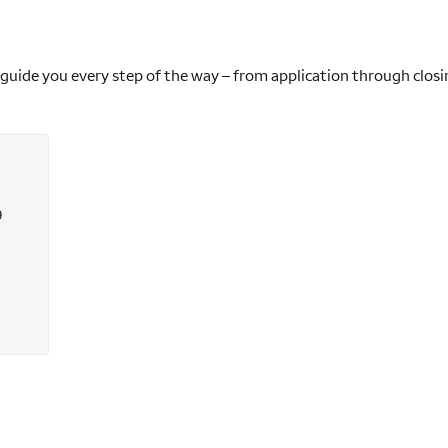
 guide you every step of the way – from application through closi
9
s - 315049 - Wells Fargo Home Mortgage