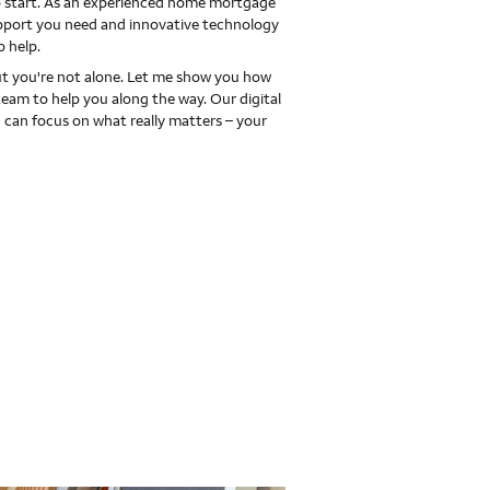
 to start. As an experienced home mortgage
upport you need and innovative technology
o help.
 you're not alone. Let me show you how
team to help you along the way. Our digital
 can focus on what really matters – your