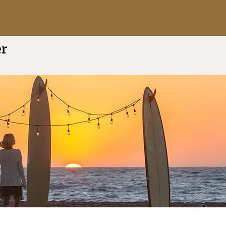
ti
5.0 out of 5
(8 reviews)
rivate Mortgage Banking
er