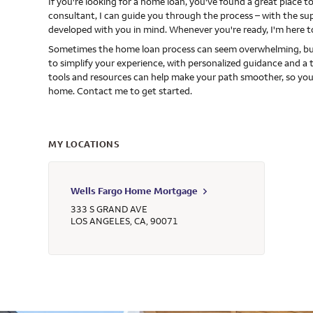
If you're looking for a home loan, you've found a great place
consultant, I can guide you through the process – with the s
developed with you in mind. Whenever you're ready, I'm here t
Sometimes the home loan process can seem overwhelming, but
to simplify your experience, with personalized guidance and a 
tools and resources can help make your path smoother, so you
home. Contact me to get started.
MY LOCATIONS
Wells Fargo Home Mortgage
333 S GRAND AVE
LOS ANGELES
,
CA
,
90071