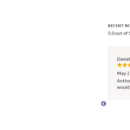
RECENT R
5.0 out of 
Daniel
May 1
d A++ service!
Anthon
would 