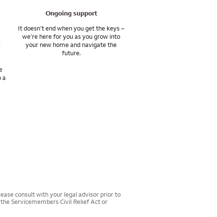
Ongoing support
It doesn’t end when you get the keys –
we’re here for you as you grow into
e
your new home and navigate the
future.
e
o a
ease consult with your legal advisor prior to
r the Servicemembers Civil Relief Act or