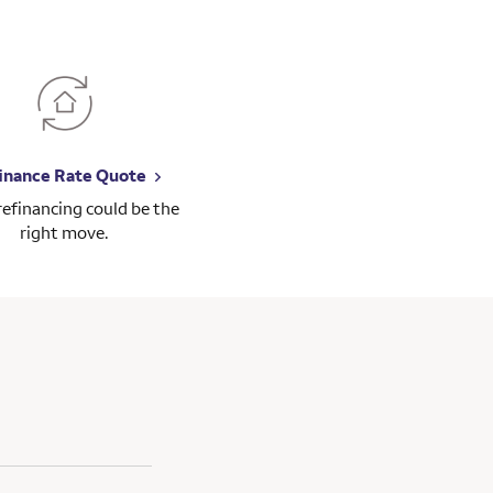
inance Rate Quote
 refinancing could be the
right move.