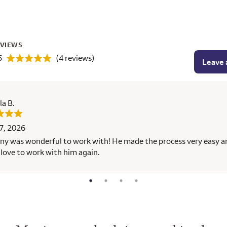
EVIEWS
5
(4 reviews)
Leave 
la B.
7, 2026
y was wonderful to work with! He made the process very easy 
love to work with him again.