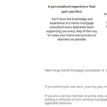
A personalized experience that
puts you first
Ac
You’ll have the knowledge and
experience of a home mortgage
consultant and a dedicated team
supporting you every step of the way
to make your home loan process as
seamless as possible.
Wells Fargo Home Mortgage Consultants
If you extend your loan term, you may pay mor
If you are a service member on active duty, an
seeking a refinance of your existing mortgage
applicable state law.