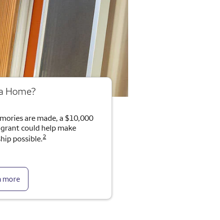
 a Home?
mories are made, a $10,000
rant could help make
2
ip possible.
n more