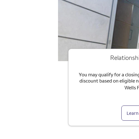
Relationsh
You may qualify for a closing
discount based on eligible 
Wells 
Learn