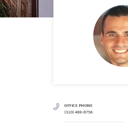
OFFICE PHONE
(310) 469-8756