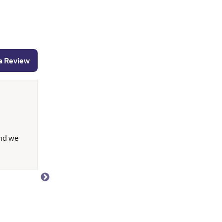
a Review
Marya N.
May 14, 2026
and we
Anthony is very responsive, knowledgeable and p
time to explain all our questions (no matter time
helpful throughout the entire loan phase. It's al
working with Anthony.