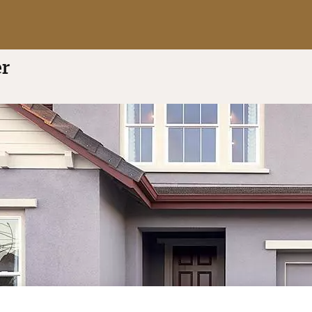
a
5.0 out of 5
(4 reviews)
er