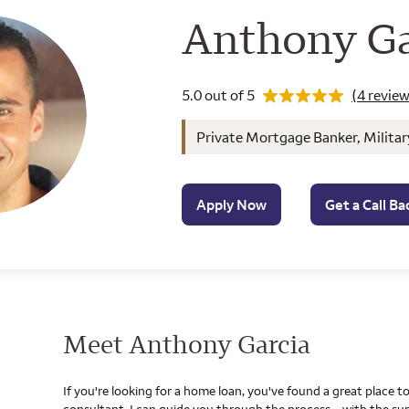
Wells Farg
Anthony Ga
Rating 5.0
5.0 out of 5
(4 review
Private Mortgage Banker, Militar
Apply Now
Get a Call Ba
Meet Anthony Garcia
If you're looking for a home loan, you've found a great place