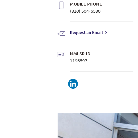
MOBILE PHONE
(310) 504-6530
Request an Email
NMLSR ID
1196597