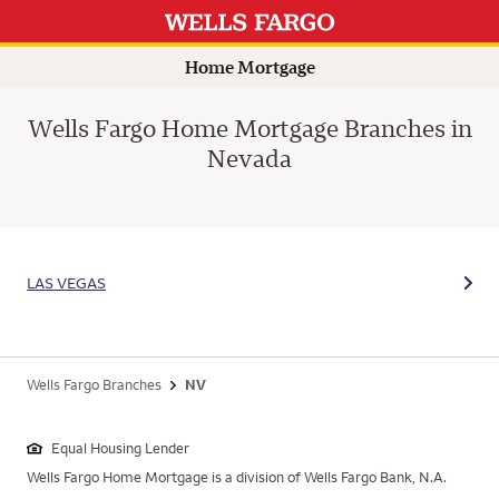
Home Mortgage
Wells Fargo Home Mortgage Branches in
Nevada
LAS VEGAS
Wells Fargo Branches
NV
Equal Housing Lender
Wells Fargo Home Mortgage is a division of Wells Fargo Bank, N.A.