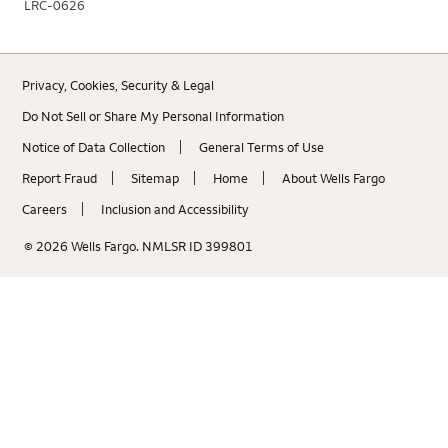
LRC-0626
Privacy, Cookies, Security & Legal
Do Not Sell or Share My Personal Information
Notice of Data Collection
General Terms of Use
Report Fraud
Sitemap
Home
About Wells Fargo
Careers
Inclusion and Accessibility
© 2026 Wells Fargo. NMLSR ID 399801