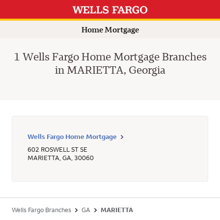
Home Mortgage
1 Wells Fargo Home Mortgage Branches
in MARIETTA, Georgia
Wells Fargo Home Mortgage
602 ROSWELL ST SE
MARIETTA
,
GA
,
30060
Wells Fargo Branches
GA
MARIETTA