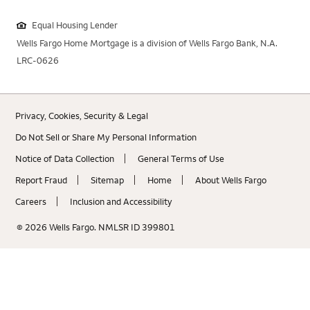
Equal Housing Lender
Wells Fargo Home Mortgage is a division of Wells Fargo Bank, N.A.
LRC-0626
Privacy, Cookies, Security & Legal
Do Not Sell or Share My Personal Information
Notice of Data Collection
General Terms of Use
Report Fraud
Sitemap
Home
About Wells Fargo
Careers
Inclusion and Accessibility
© 2026 Wells Fargo. NMLSR ID 399801