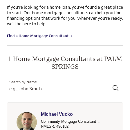
If you're looking for a home loan, you've found a great place
to start. Our home mortgage consulltants can help you find
financing options that work for you. Whenever you're ready,
we'll be here to help.
Find a Home Mortgage Consultant
1 Home Mortgage Consultants at PALM
SPRINGS
Search by Name
Michael Vucko
Community Mortgage Consultant
NMLSR: 496182