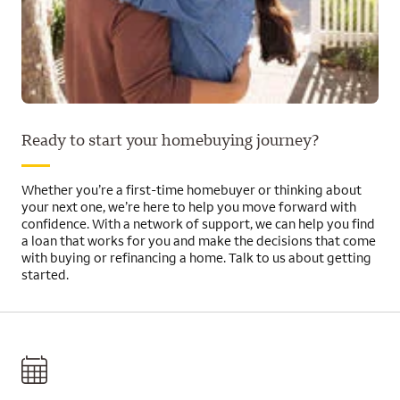
Ready to start your homebuying journey?
Whether you’re a first-time homebuyer or thinking about
your next one, we’re here to help you move forward with
confidence. With a network of support, we can help you find
a loan that works for you and make the decisions that come
with buying or refinancing a home. Talk to us about getting
started.