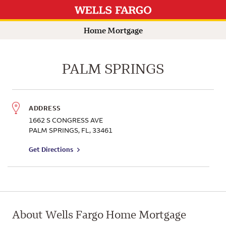
Branch Information
Search by name for a Wells Fargo Home Mortgage Consultant
Submit a search.
Home Mortgage
PALM SPRINGS
ADDRESS
1662 S CONGRESS AVE
PALM SPRINGS
,
FL
,
33461
to branch on Google Maps
Get Directions
About Wells Fargo Home Mortgage