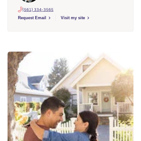
(561) 334-3565
Select to send email to Michael Vucko - 496182 - Wells Fargo
Request Email
Visit my site