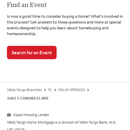
Find an Event
Is now a good time to consider buying a home? What's involved in
the process? Get answers to these questions and more at special
events designed to help you learn about homebuying and
homeownership.
Search for an Event
Wells Fargo Branches
FL
PALM SPRINGS
1662 S CONGRESS AVE
Equal Housing Lender
Wells Fargo Home Mortgage is a division of Wells Fargo Bank, N.A.
LRC-0626