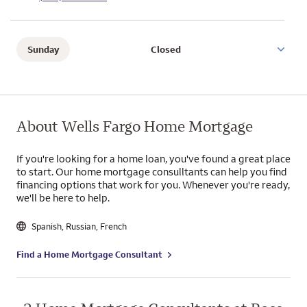
Sunday
Closed
About Wells Fargo Home Mortgage
If you're looking for a home loan, you've found a great place
to start. Our home mortgage consulltants can help you find
financing options that work for you. Whenever you're ready,
we'll be here to help.
Spanish
,
Russian
,
French
Find a Home Mortgage Consultant