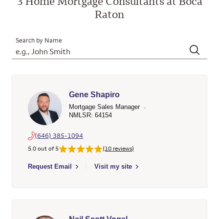
3 Home Mortgage Consultants at Boca
Raton
Search by Name
Gene Shapiro
Mortgage Sales Manager
NMLSR: 64154
(646) 385-1094
5.0 out of 5
(10 reviews)
Select to send email to Gene Shapiro - 64154 - Wells Fargo H
Request Email
Visit my site