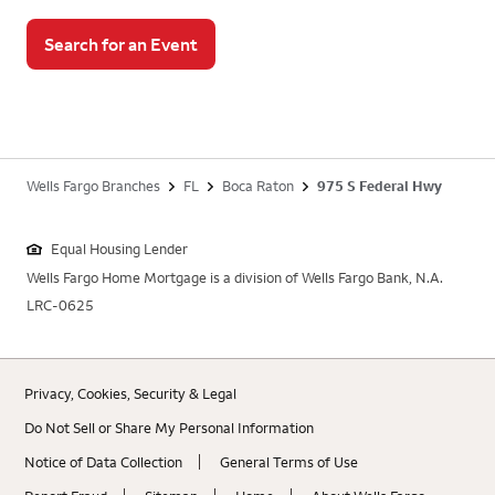
Search for an Event
Wells Fargo Branches
FL
Boca Raton
975 S Federal Hwy
Equal Housing Lender
Wells Fargo Home Mortgage is a division of Wells Fargo Bank, N.A.
LRC-0625
Privacy, Cookies, Security & Legal
Do Not Sell or Share My Personal Information
Notice of Data Collection
General Terms of Use