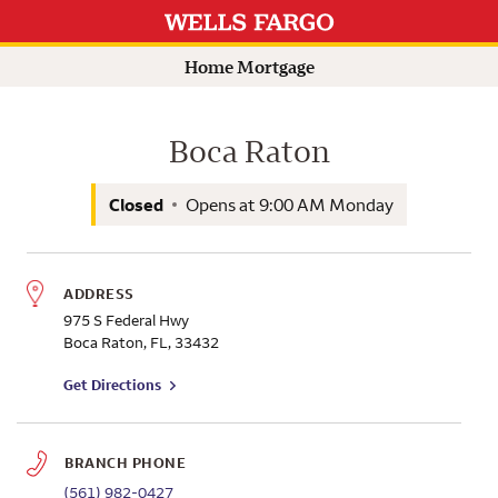
Rating 5.0
Rating 5.0
Languages spoken at this branch:
Branch Information
View hours
Search by name for a Wells Fargo Home Mortgage Consultant
Submit a search.
Home Mortgage
Boca Raton
Closed
Opens at
9:00 AM
Monday
ADDRESS
975 S Federal Hwy
Boca Raton
,
FL
,
33432
to branch on Google Maps
Get Directions
BRANCH PHONE
(561) 982-0427