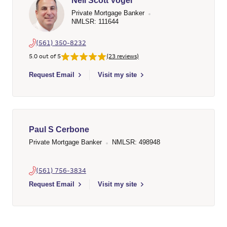
Neil Scott Vogel
Private Mortgage Banker
NMLSR: 111644
(561) 350-8232
5.0 out of 5
(23 reviews)
Select to send email to Neil Scott Vogel - 111644 - Wells Farg
Request Email
Visit my site
Paul S Cerbone
Private Mortgage Banker
NMLSR: 498948
(561) 756-3834
Select to send email to Paul S Cerbone - 498948 - Wells Farg
Request Email
Visit my site