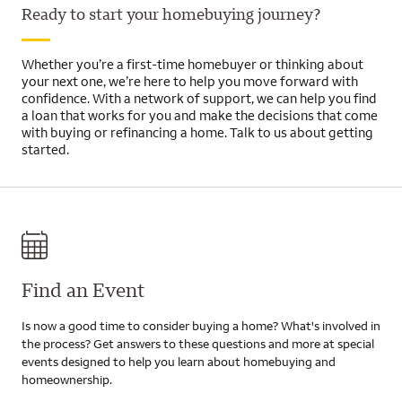
Ready to start your homebuying journey?
Whether you’re a first-time homebuyer or thinking about
your next one, we’re here to help you move forward with
confidence. With a network of support, we can help you find
a loan that works for you and make the decisions that come
with buying or refinancing a home. Talk to us about getting
started.
Find an Event
Is now a good time to consider buying a home? What's involved in
the process? Get answers to these questions and more at special
events designed to help you learn about homebuying and
homeownership.