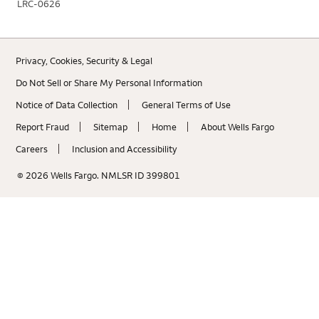
LRC-0626
Privacy, Cookies, Security & Legal
Do Not Sell or Share My Personal Information
Notice of Data Collection
General Terms of Use
Report Fraud
Sitemap
Home
About Wells Fargo
Careers
Inclusion and Accessibility
© 2026 Wells Fargo. NMLSR ID 399801