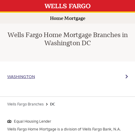
Home Mortgage
Wells Fargo Home Mortgage Branches in
Washington DC
WASHINGTON
Wells Fargo Branches
DC
Equal Housing Lender
Wells Fargo Home Mortgage is a division of Wells Fargo Bank, N.A.