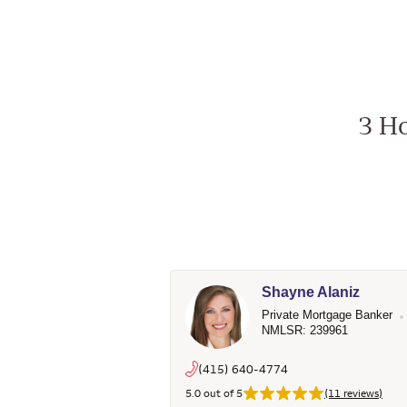
3 Ho
Shayne Alaniz
Private Mortgage Banker
NMLSR: 239961
(415) 640-4774
5.0 out of 5
(11 reviews)