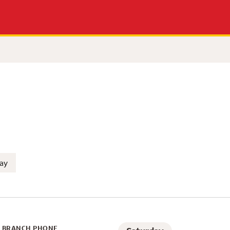
n Rafael, CA
ay
BRANCH PHONE