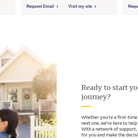
- 239961 - Wells Fargo Home Mortgage
Select to send email to Tiffany A Gaser - 453561 - Wells 
Selec
Request Email
Visit my site
Requ
Ready to start 
journey?
Whether you’re a first-tim
next one, we’re here to hel
With a network of support, 
for you and make the decis