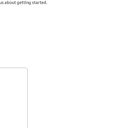
 us about getting started.