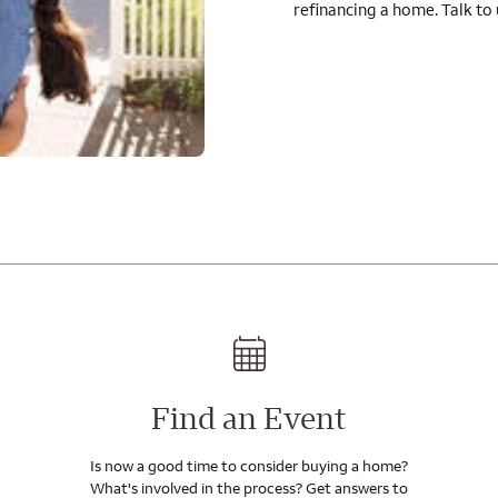
refinancing a home. Talk to
Find an Event
Is now a good time to consider buying a home?
What's involved in the process? Get answers to