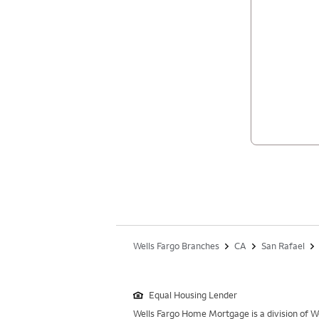
Wells Fargo Branches
CA
San Rafael
Equal Housing Lender
Wells Fargo Home Mortgage is a division of We