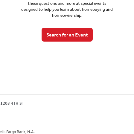
these questions and more at special events
designed to help you learn about homebuying and
homeownership.
Search for an Event
1203 4TH ST
lls Fargo Bank, N.A.