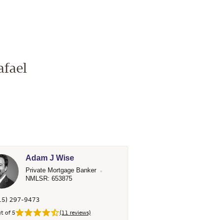
afael
Adam J Wise
Private Mortgage Banker
NMLSR: 653875
15) 297-9473
t of 5
(11 reviews)