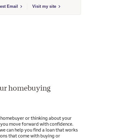
Fargo Home Mortgage
t to send email to Adam J Wise - 653875 - Wells Fargo Home Mortgage
est Email
Visit my site
your homebuying
e homebuyer or thinking about your
p you move forward with confidence.
we can help you find a loan that works
ions that come with buying or