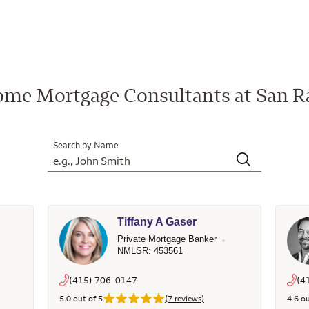
me Mortgage Consultants at San R
Search by Name
Tiffany A Gaser
Private Mortgage Banker
NMLSR: 453561
(415) 706-0147
(4
5.0 out of 5
(7 reviews)
4.6 ou