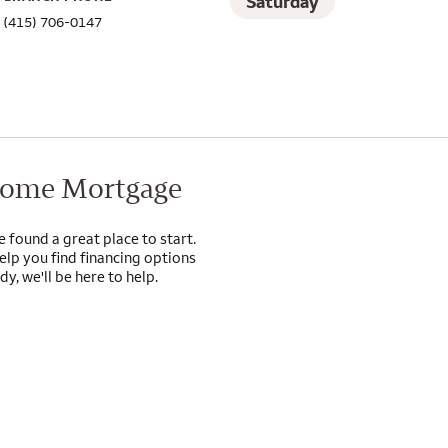
Saturday
(415) 706-0147
Home Mortgage
e found a great place to start.
lp you find financing options
y, we'll be here to help.