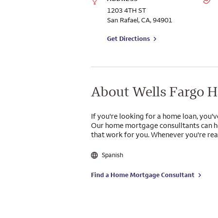
1203 4TH ST
San Rafael
,
CA
,
94901
to branch on Google Maps
Get Directions
About Wells Fargo 
If you're looking for a home loan, you'v
Our home mortgage consulltants can he
that work for you. Whenever you're read
Spanish
Find a Home Mortgage Consultant