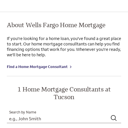
About Wells Fargo Home Mortgage
If you're looking for a home loan, you've found a great place
to start. Our home mortgage consulltants can help you find
financing options that work for you. Whenever you're ready,
we'll be here to help.
Find a Home Mortgage Consultant
1 Home Mortgage Consultants at
Tucson
Search by Name