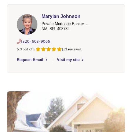
Marylan Johnson
Private Mortgage Banker
NMLSR: 408732
(520) 603-9066
5.0 out of 5
(12 reviews)
Select to send email to Marylan Johnson - 408732 - Wells Far
Request Email
Visit my site