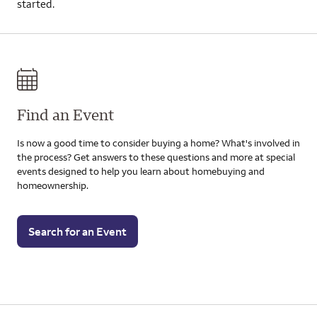
started.
Find an Event
Is now a good time to consider buying a home? What's involved in
the process? Get answers to these questions and more at special
events designed to help you learn about homebuying and
homeownership.
Search for an Event