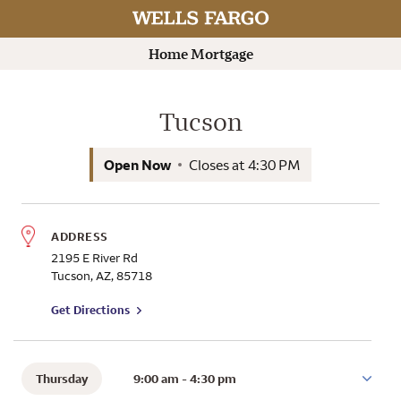
Rating 5.0
Branch Information
View hours
Search by name for a Wells Fargo Home Mortgage Consultant
Submit a search.
Home Mortgage
Tucson
Open Now
Closes at
4:30 PM
ADDRESS
2195 E River Rd
Tucson
,
AZ
,
85718
to branch on Google Maps
Get Directions
Thursday
9:00 am
-
4:30 pm