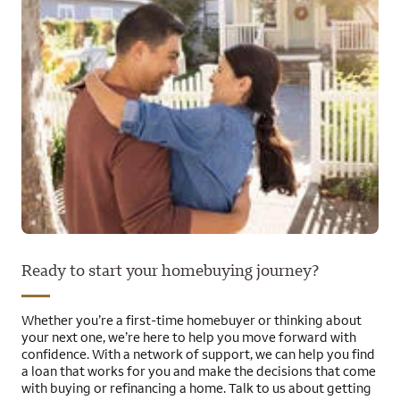
Ready to start your homebuying journey?
Whether you’re a first-time homebuyer or thinking about
your next one, we’re here to help you move forward with
confidence. With a network of support, we can help you find
a loan that works for you and make the decisions that come
with buying or refinancing a home. Talk to us about getting