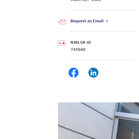
Request an Email
NMLSR ID
745949