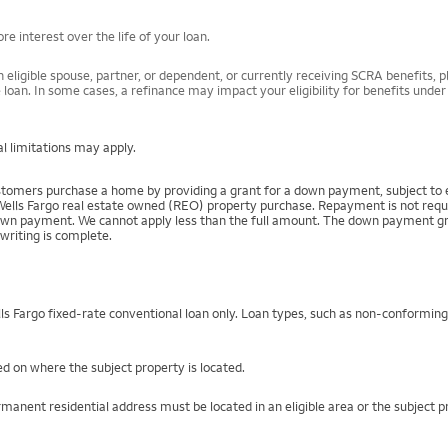
e interest over the life of your loan.
 eligible spouse, partner, or dependent, or currently receiving SCRA benefits, pl
 loan. In some cases, a refinance may impact your eligibility for benefits unde
l limitations may apply.
mers purchase a home by providing a grant for a down payment, subject to el
Wells Fargo real estate owned (REO) property purchase. Repayment is not require
 payment. We cannot apply less than the full amount. The down payment grant is
writing is complete.
s Fargo fixed-rate conventional loan only. Loan types, such as non-conformin
d on where the subject property is located.
manent residential address must be located in an eligible area or the subject 