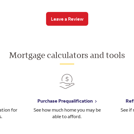
Leave a Review
Mortgage calculators and tools
Purchase Prequalification
Ref
tion for
See how much home you may be
See if
s.
able to afford.