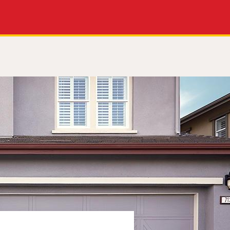
Apply Now
Get a Call Back