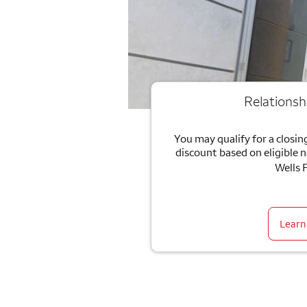
Relationsh
You may qualify for a closing
discount based on eligible 
Wells 
Learn