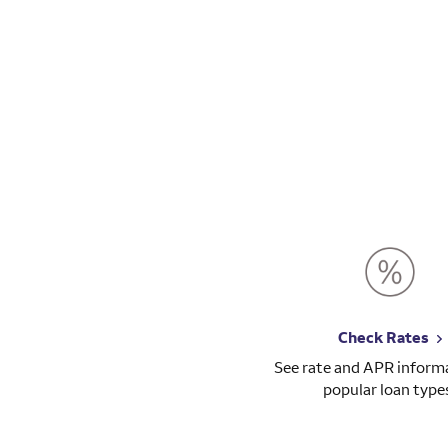
Check Rates
See rate and APR informa
popular loan type