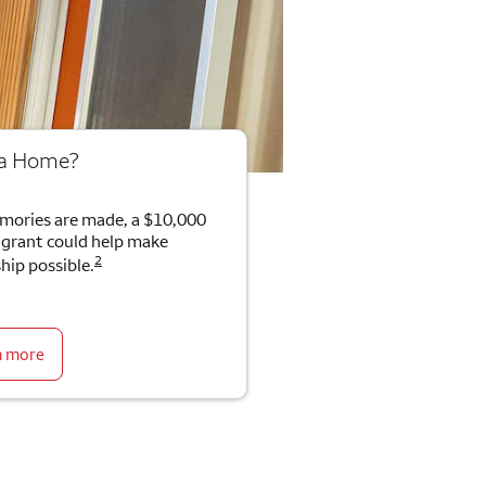
 a Home?
mories are made, a $10,000
rant could help make
2
ip possible.
n more