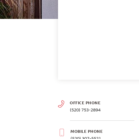
OFFICE PHONE
(520) 753-2894
MOBILE PHONE
(520) 307-5521