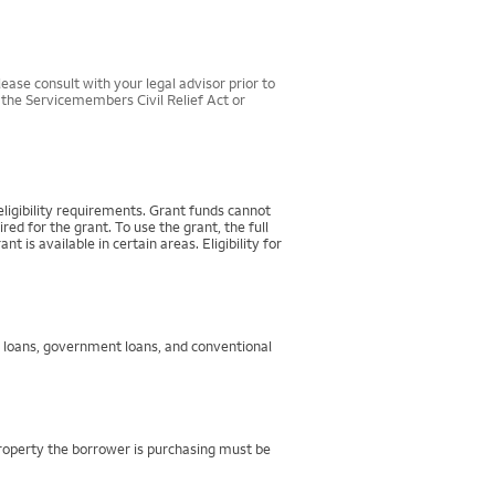
ease consult with your legal advisor prior to
r the Servicemembers Civil Relief Act or
igibility requirements. Grant funds cannot
d for the grant. To use the grant, the full
 available in certain areas. Eligibility for
g loans, government loans, and conventional
property the borrower is purchasing must be