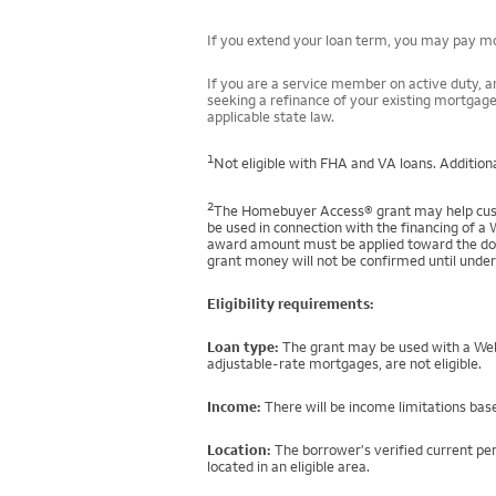
If you extend your loan term, you may pay mor
If you are a service member on active duty, an
seeking a refinance of your existing mortgage
applicable state law.
1
Not eligible with FHA and VA loans. Additiona
2
The Homebuyer Access® grant may help custo
be used in connection with the financing of a 
award amount must be applied toward the down
grant money will not be confirmed until under
Eligibility requirements:
Loan type:
The grant may be used with a Well
adjustable-rate mortgages, are not eligible.
Income:
There will be income limitations base
Location:
The borrower's verified current per
located in an eligible area.