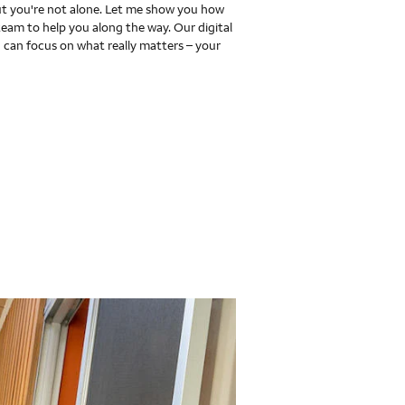
 you're not alone. Let me show you how
team to help you along the way. Our digital
 can focus on what really matters – your