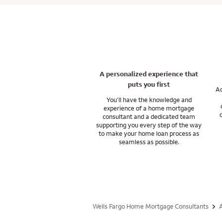
And our support do
programs that work 
Let’s talk about yo
In general, closing
resources you nee
may be able to use 
You’ll have the su
wherever you want t
I can answer any q
Let’s talk about f
A personalized experience that
puts you first
Ac
You’ll have the knowledge and
experience of a home mortgage
consultant and a dedicated team
supporting you every step of the way
to make your home loan process as
seamless as possible.
Wells Fargo Home Mortgage Consultants