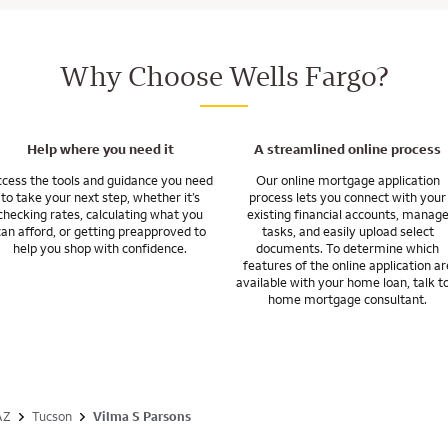
esn’t end when you get the keys. We’ll be here for you after you close, wi
with builders in our local area.
ur specific situation to give you a better idea of time frames.
 costs are 2 to 5% of your home purchase price, paid by you, the home seller
d to manage your mortgage and move into your tomorrow.
monetary gifts from family for all or part of your closing costs.
pport of a strong builder home financing team with a nationwide network
Why Choose Wells Fargo?
o go. So if you’re relocating, we’re here to help.
uestions you may have about your specific situation.
inancing for a newly constructed home.
Help where you need it
A streamlined online process
cess the tools and guidance you need
Our online mortgage application
to take your next step, whether it’s
process lets you connect with your
checking rates, calculating what you
existing financial accounts, manag
can afford, or getting preapproved to
tasks, and easily upload select
help you shop with confidence.
documents. To determine which
features of the online application ar
available with your home loan, talk t
home mortgage consultant.
AZ
Tucson
Vilma S Parsons