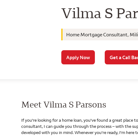
Wells Farg
Vilma S Pa
Home Mortgage Consultant, Milit
Apply Now
Get a Call Ba
Meet Vilma S Parsons
If you're looking for a home loan, you've found a great place
consultant, I can guide you through the process – with the s
developed with you in mind. Whenever you're ready, I'm here t