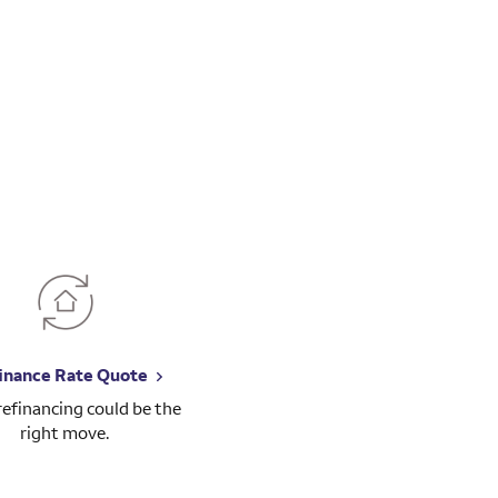
inance Rate Quote
 refinancing could be the
right move.