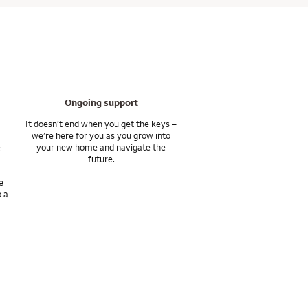
th the tools and
, or the lender. You
 to help you move
Ongoing support
It doesn’t end when you get the keys –
we’re here for you as you grow into
e
your new home and navigate the
future.
e
o a