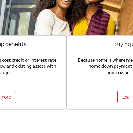
ip benefits
Buying
 cost credit or interest rate
Because home is where me
new and existing assets with
home down payment g
1
Fargo.
homeownersh
 more
Lear