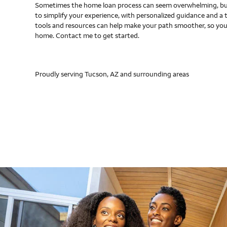
Sometimes the home loan process can seem overwhelming, but
to simplify your experience, with personalized guidance and a 
tools and resources can help make your path smoother, so you
home. Contact me to get started.
Proudly serving Tucson, AZ and surrounding areas