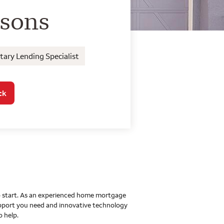
o Home Mortgage Con
rsons
ary Lending Specialist
ck
 to start. As an experienced home mortgage
upport you need and innovative technology
o help.