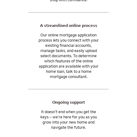
A streamlined online process
Our online mortgage application
process lets you connect with your
existing financial accounts,
manage tasks, and easily upload
select documents. To determine
which features of the online
application are available with your
home loan, talk to a home
mortgage consultant.
Ongoing support
It doesn’t end when you get the
keys – we’re here for you as you
grow into your new home and
navigate the future.