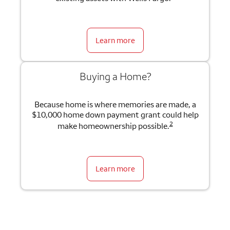
Learn more
Buying a Home?
Because home is where memories are made, a
$10,000 home down payment grant could help
2
make homeownership possible.
Learn more