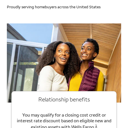
Proudly serving homebuyers across the United States
Relationship benefits
You may qualify for a closing cost credit or
interest rate discount based on eligible new and
1
existing assets with Wells Fargo.