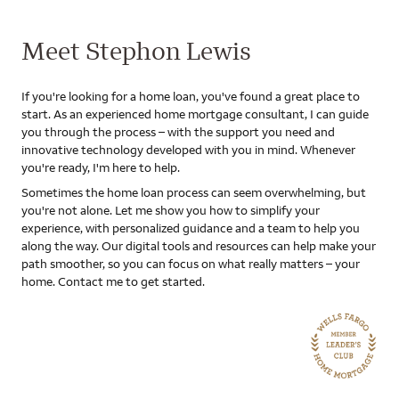
Meet Stephon Lewis
If you're looking for a home loan, you've found a great place to
start. As an experienced home mortgage consultant, I can guide
you through the process – with the support you need and
innovative technology developed with you in mind. Whenever
you're ready, I'm here to help.
Sometimes the home loan process can seem overwhelming, but
you're not alone. Let me show you how to simplify your
experience, with personalized guidance and a team to help you
along the way. Our digital tools and resources can help make your
path smoother, so you can focus on what really matters – your
home. Contact me to get started.