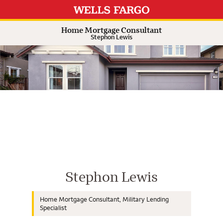
Expand or collapse answer
Expand or collapse answer
Expand or collapse answer
Expand or collapse answer
Home Mortgage Consultant
Stephon Lewis
Wells Fargo Home Mortgage Cons
Stephon Lewis
Home Mortgage Consultant, Military Lending
Specialist