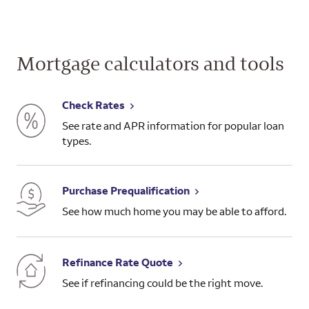
Mortgage calculators and tools
Check Rates
See rate and APR information for popular loan
types.
Purchase Prequalification
See how much home you may be able to afford.
Refinance Rate Quote
See if refinancing could be the right move.