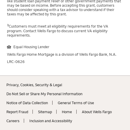
like student loan payment relief or other government payments that
may be based on income. Before accepting this grant, customers
should consider speaking with a tax advisor to understand if their
taxes may be affected by this grant.
3
Customers must meet all eligibility requirements for the VA
program. Contact Wells Fargo to discuss current VA eligibility
requirements.
Equal Housing Lender
Wells Fargo Home Mortgage is a division of Wells Fargo Bank, N.A.
LRC-0626
Privacy, Cookies, Security & Legal
Do Not Sell or Share My Personal Information
Notice of Data Collection
General Terms of Use
Report Fraud
Sitemap
Home
About Wells Fargo
Careers
Inclusion and Accessibility
Stephon Lewis