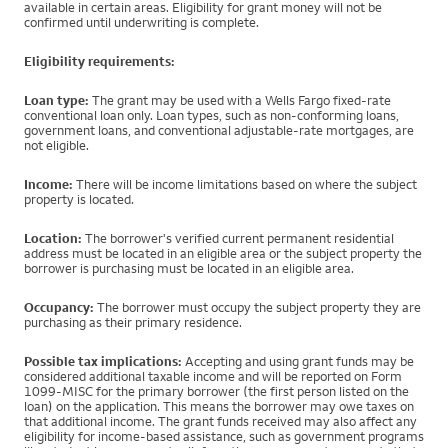
available in certain areas. Eligibility for grant money will not be
confirmed until underwriting is complete.
Eligibility requirements:
Loan type:
The grant may be used with a Wells Fargo fixed-rate
conventional loan only. Loan types, such as non-conforming loans,
government loans, and conventional adjustable-rate mortgages, are
not eligible.
Income:
There will be income limitations based on where the subject
property is located.
Location:
The borrower's verified current permanent residential
address must be located in an eligible area or the subject property the
borrower is purchasing must be located in an eligible area.
Occupancy:
The borrower must occupy the subject property they are
purchasing as their primary residence.
Possible tax implications:
Accepting and using grant funds may be
considered additional taxable income and will be reported on Form
1099-MISC for the primary borrower (the first person listed on the
loan) on the application. This means the borrower may owe taxes on
that additional income. The grant funds received may also affect any
eligibility for income-based assistance, such as government programs