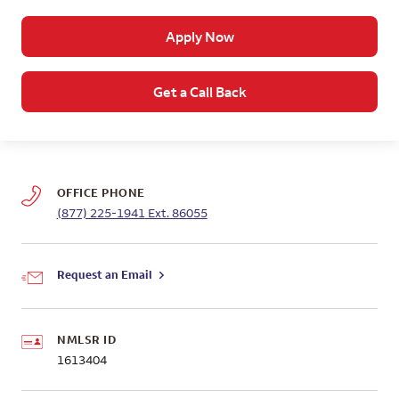
Apply Now
Get a Call Back
OFFICE PHONE
(877) 225-1941
Ext. 86055
Request an Email
NMLSR ID
1613404