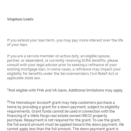
Stephon Lewis
If you extend your loan term, you may pay more interest over the life
of your loan.
If you are a service member on active duty, an eligible spouse,
partner, or dependent, or currently receiving SCRA benefits, please
consult with your legal advisor prior to seeking a refinance of your
existing mortgage loan. In some cases, a refinance may impact your
eligibility for benefits under the Servicemembers Civil Relief Act or
applicable state law.
1
Not eligible with FHA and VA loans. Additional limitations may apply.
2
The Homebuyer Access® grant may help customers purchase a
home by providing a grant for a down payment, subject to eligibility
requirements. Grant funds cannot be used in connection with the
financing of a Wells Fargo real estate owned (REO) property
purchase. Repayment is not required for the grant. To use the grant,
the full award amount must be applied toward the down payment. We
cannot apply less than the full amount. The down payment grant is