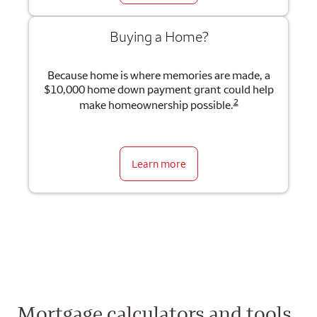
Buying a Home?
Because home is where memories are made, a
$10,000 home down payment grant could help
2
make homeownership possible.
Learn more
Mortgage calculators and tools