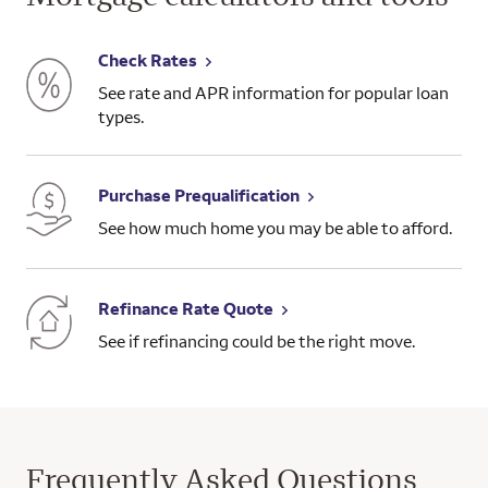
Check Rates
See rate and APR information for popular loan
types.
Purchase Prequalification
See how much home you may be able to afford.
Refinance Rate Quote
See if refinancing could be the right move.
Frequently Asked Questions