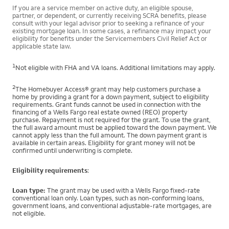
If you are a service member on active duty, an eligible spouse,
partner, or dependent, or currently receiving SCRA benefits, please
consult with your legal advisor prior to seeking a refinance of your
existing mortgage loan. In some cases, a refinance may impact your
eligibility for benefits under the Servicemembers Civil Relief Act or
applicable state law.
1
Not eligible with FHA and VA loans. Additional limitations may apply.
2
The Homebuyer Access® grant may help customers purchase a
home by providing a grant for a down payment, subject to eligibility
requirements. Grant funds cannot be used in connection with the
financing of a Wells Fargo real estate owned (REO) property
purchase. Repayment is not required for the grant. To use the grant,
the full award amount must be applied toward the down payment. We
cannot apply less than the full amount. The down payment grant is
available in certain areas. Eligibility for grant money will not be
confirmed until underwriting is complete.
Eligibility requirements
:
Loan type:
The grant may be used with a Wells Fargo fixed-rate
conventional loan only. Loan types, such as non-conforming loans,
government loans, and conventional adjustable-rate mortgages, are
not eligible.