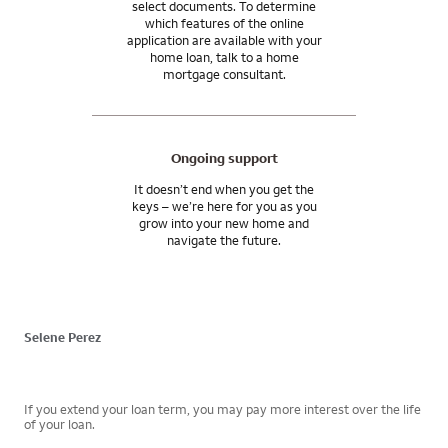
select documents. To determine
which features of the online
application are available with your
home loan, talk to a home
mortgage consultant.
Ongoing support
It doesn’t end when you get the
keys – we’re here for you as you
grow into your new home and
navigate the future.
Selene Perez
If you extend your loan term, you may pay more interest over the life
of your loan.