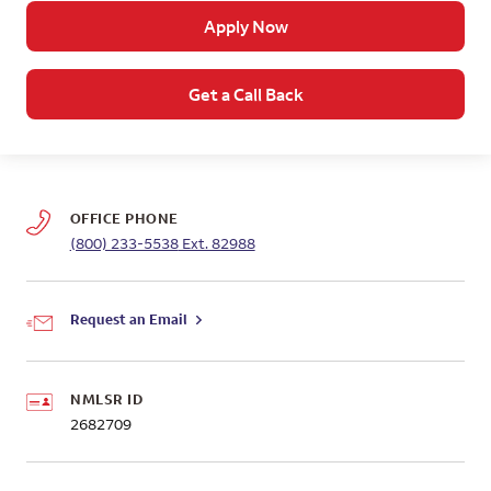
Apply Now
Get a Call Back
OFFICE PHONE
(800) 233-5538
Ext. 82988
Request an Email
NMLSR ID
2682709