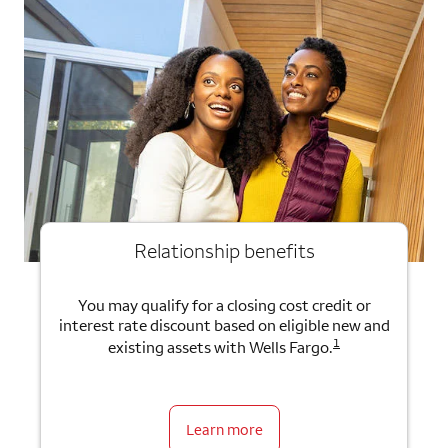
Relationship benefits
You may qualify for a closing cost credit or
interest rate discount based on eligible new and
1
existing assets with Wells Fargo.
Learn more