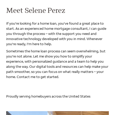
Meet Selene Perez
If you're looking for a home loan, you've found a great place to
start. As an experienced home mortgage consultant, I can guide
you through the process – with the support you need and
innovative technology developed with you in mind. Whenever
you're ready, I'm here to help.
Sometimes the home loan process can seem overwhelming, but
you're not alone. Let me show you how to simplify your
experience, with personalized guidance and a team to help you
along the way. Our digital tools and resources can help make your
path smoother, so you can focus on what really matters – your
home. Contact me to get started.
Proudly serving homebuyers across the United States