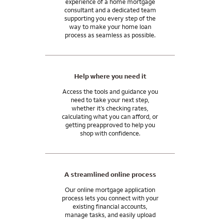
experience of a home mortgage
be needed in your case.
mortgage consultant.
consultant and a dedicated team
supporting you every step of the
In general, closing costs are 2 to 5% of your home purchase
And our support doesn’t end when you get the keys. We’ll be
way to make your home loan
price, paid by you, the home seller, or the lender. You may be
process as seamless as possible.
here for you after you close, with the tools and resources you
able to use monetary gifts from family for all or part of your
need to manage your mortgage and move into your
closing costs.
tomorrow.
I can answer any questions you may have about your specific
Help where you need it
situation.
Access the tools and guidance you
need to take your next step,
whether it’s checking rates,
calculating what you can afford, or
getting preapproved to help you
shop with confidence.
A streamlined online process
Our online mortgage application
process lets you connect with your
existing financial accounts,
manage tasks, and easily upload