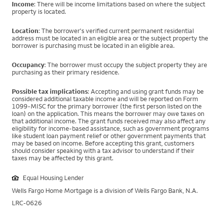
Income
: There will be income limitations based on where the subject
property is located.
Location
: The borrower's verified current permanent residential
address must be located in an eligible area or the subject property the
borrower is purchasing must be located in an eligible area.
Occupancy
: The borrower must occupy the subject property they are
purchasing as their primary residence.
Possible tax implications
: Accepting and using grant funds may be
considered additional taxable income and will be reported on Form
1099-MISC for the primary borrower (the first person listed on the
loan) on the application. This means the borrower may owe taxes on
that additional income. The grant funds received may also affect any
eligibility for income-based assistance, such as government programs
like student loan payment relief or other government payments that
may be based on income. Before accepting this grant, customers
should consider speaking with a tax advisor to understand if their
taxes may be affected by this grant.
Equal Housing Lender
Wells Fargo Home Mortgage is a division of Wells Fargo Bank, N.A.
LRC-0626