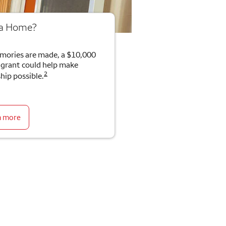
 a Home?
mories are made, a $10,000
rant could help make
2
ip possible.
n more