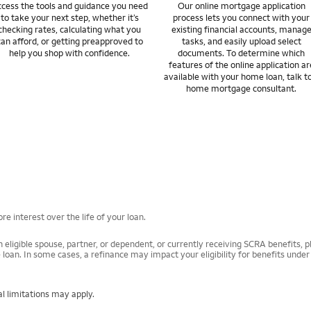
cess the tools and guidance you need
Our online mortgage application
to take your next step, whether it’s
process lets you connect with your
checking rates, calculating what you
existing financial accounts, manag
can afford, or getting preapproved to
tasks, and easily upload select
help you shop with confidence.
documents. To determine which
features of the online application ar
available with your home loan, talk t
home mortgage consultant.
e interest over the life of your loan.
 eligible spouse, partner, or dependent, or currently receiving SCRA benefits, pl
 loan. In some cases, a refinance may impact your eligibility for benefits unde
l limitations may apply.