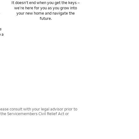
It doesn’t end when you get the keys –
we’re here for you as you grow into
e
your new home and navigate the
future.
e
o a
ease consult with your legal advisor prior to
r the Servicemembers Civil Relief Act or