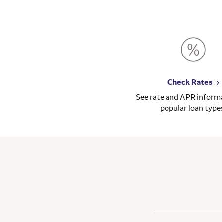
Check Rates
See rate and APR informa
popular loan type