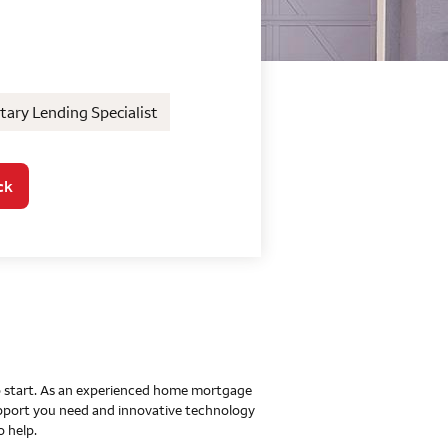
o Home Mortgage Con
ary Lending Specialist
ck
 to start. As an experienced home mortgage
upport you need and innovative technology
o help.