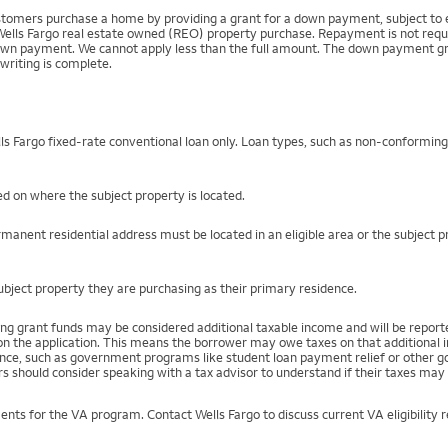
mers purchase a home by providing a grant for a down payment, subject to el
Wells Fargo real estate owned (REO) property purchase. Repayment is not require
 payment. We cannot apply less than the full amount. The down payment grant is
writing is complete.
s Fargo fixed-rate conventional loan only. Loan types, such as non-conformin
d on where the subject property is located.
manent residential address must be located in an eligible area or the subject 
ject property they are purchasing as their primary residence.
ng grant funds may be considered additional taxable income and will be repo
) on the application. This means the borrower may owe taxes on that additional
stance, such as government programs like student loan payment relief or othe
s should consider speaking with a tax advisor to understand if their taxes may 
ents for the VA program. Contact Wells Fargo to discuss current VA eligibility 