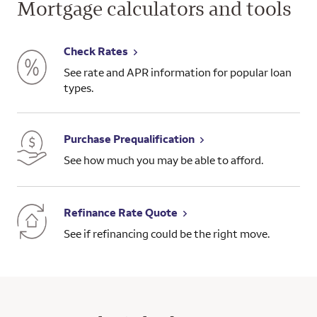
Mortgage calculators and tools
Check Rates
See rate and APR information for popular loan
types.
Purchase Prequalification
See how much you may be able to afford.
Refinance Rate Quote
See if refinancing could be the right move.