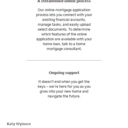
A streamlined online process
Our online mortgage application
process lets you connect with your
existing financial accounts,
manage tasks, and easily upload
select documents. To determine
which features of the online
application are available with your
home loan, talk to a home
mortgage consultant.
Ongoing support
It doesn’t end when you get the
keys – we’re here for you as you
grow into your new home and
navigate the future.
Katy Wymore