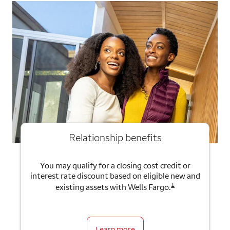
Relationship benefits
You may qualify for a closing cost credit or
interest rate discount based on eligible new and
1
existing assets with Wells Fargo.
Learn more