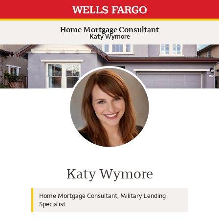
Expand or collapse answer
Expand or collapse answer
Expand or collapse answer
Expand or collapse answer
Home Mortgage Consultant
Katy Wymore
Wells Fargo Home Mortgage Cons
Katy Wymore
Home Mortgage Consultant, Military Lending
Specialist