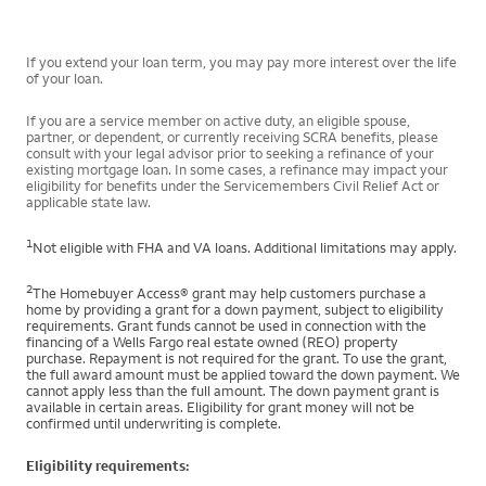
If you extend your loan term, you may pay more interest over the life
of your loan.
If you are a service member on active duty, an eligible spouse,
partner, or dependent, or currently receiving SCRA benefits, please
consult with your legal advisor prior to seeking a refinance of your
existing mortgage loan. In some cases, a refinance may impact your
eligibility for benefits under the Servicemembers Civil Relief Act or
applicable state law.
1
Not eligible with FHA and VA loans. Additional limitations may apply.
2
The Homebuyer Access® grant may help customers purchase a
home by providing a grant for a down payment, subject to eligibility
requirements. Grant funds cannot be used in connection with the
financing of a Wells Fargo real estate owned (REO) property
purchase. Repayment is not required for the grant. To use the grant,
the full award amount must be applied toward the down payment. We
cannot apply less than the full amount. The down payment grant is
available in certain areas. Eligibility for grant money will not be
confirmed until underwriting is complete.
Eligibility requirements: