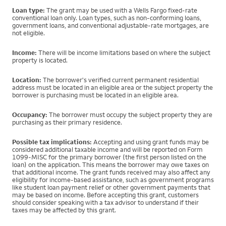
Loan type:
The grant may be used with a Wells Fargo fixed-rate
conventional loan only. Loan types, such as non-conforming loans,
government loans, and conventional adjustable-rate mortgages, are
not eligible.
Income:
There will be income limitations based on where the subject
property is located.
Location:
The borrower's verified current permanent residential
address must be located in an eligible area or the subject property the
borrower is purchasing must be located in an eligible area.
Occupancy:
The borrower must occupy the subject property they are
purchasing as their primary residence.
Possible tax implications:
Accepting and using grant funds may be
considered additional taxable income and will be reported on Form
1099-MISC for the primary borrower (the first person listed on the
loan) on the application. This means the borrower may owe taxes on
that additional income. The grant funds received may also affect any
eligibility for income-based assistance, such as government programs
like student loan payment relief or other government payments that
may be based on income. Before accepting this grant, customers
should consider speaking with a tax advisor to understand if their
taxes may be affected by this grant.