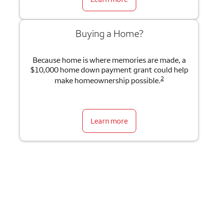
Buying a Home?
Because home is where memories are made, a
$10,000 home down payment grant could help
2
make homeownership possible.
Learn more