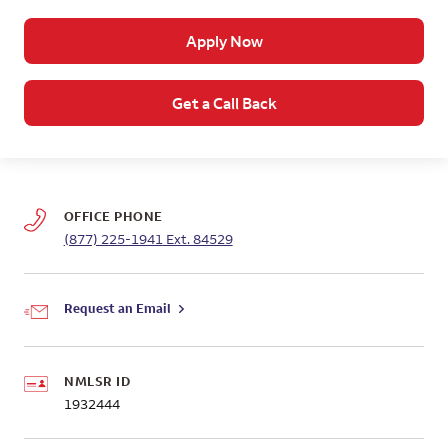
Apply Now
Get a Call Back
OFFICE PHONE
(877) 225-1941
Ext. 84529
Request an Email
NMLSR ID
1932444