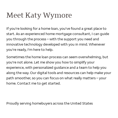
Meet Katy Wymore
If you're looking for a home loan, you've found a great place to
start. As an experienced home mortgage consultant, I can guide
you through the process – with the support you need and
innovative technology developed with you in mind. Whenever
you're ready, I'm here to help.
Sometimes the home loan process can seem overwhelming, but
you're not alone. Let me show you how to simplify your
experience, with personalized guidance and a team to help you
along the way. Our digital tools and resources can help make your
path smoother, so you can focus on what really matters – your
home. Contact me to get started.
Proudly serving homebuyers across the United States