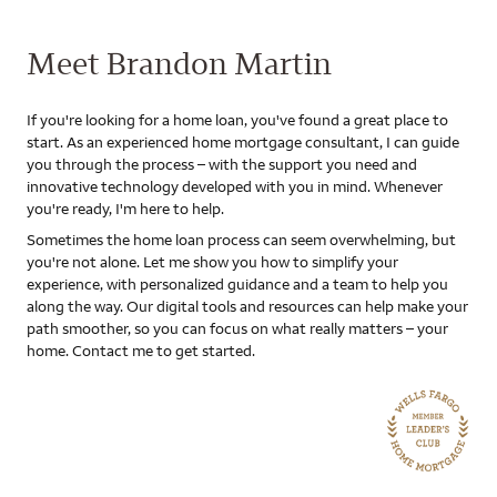
Meet Brandon Martin
If you're looking for a home loan, you've found a great place to
start. As an experienced home mortgage consultant, I can guide
you through the process – with the support you need and
innovative technology developed with you in mind. Whenever
you're ready, I'm here to help.
Sometimes the home loan process can seem overwhelming, but
you're not alone. Let me show you how to simplify your
experience, with personalized guidance and a team to help you
along the way. Our digital tools and resources can help make your
path smoother, so you can focus on what really matters – your
home. Contact me to get started.