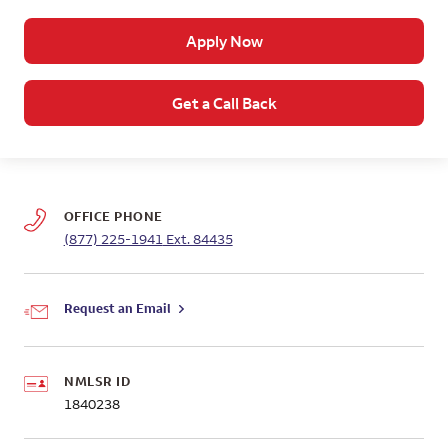
Apply Now
Get a Call Back
OFFICE PHONE
(877) 225-1941
Ext. 84435
Request an Email
NMLSR ID
1840238