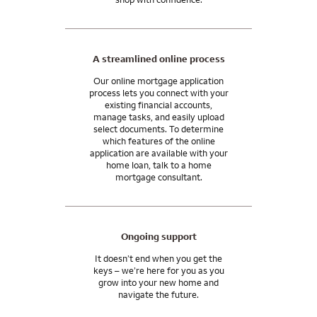
A streamlined online process
Our online mortgage application
process lets you connect with your
existing financial accounts,
manage tasks, and easily upload
select documents. To determine
which features of the online
application are available with your
home loan, talk to a home
mortgage consultant.
Ongoing support
It doesn’t end when you get the
keys – we’re here for you as you
grow into your new home and
navigate the future.