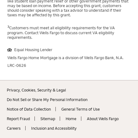
like student loan payment relief or other government payments that
may be based on income. Before accepting this grant, customers
should consider speaking with a tax advisor to understand if their
taxes may be affected by this grant.
3
Customers must meet all eligibility requirements for the VA
program. Contact Wells Fargo to discuss current VA eligibility
requirements.
Equal Housing Lender
Wells Fargo Home Mortgage is a division of Wells Fargo Bank, N.A.
LRC-0626
Privacy, Cookies, Security & Legal
Do Not Sell or Share My Personal Information
Notice of Data Collection
General Terms of Use
Report Fraud
Sitemap
Home
About Wells Fargo
Careers
Inclusion and Accessibility
Brandon Martin