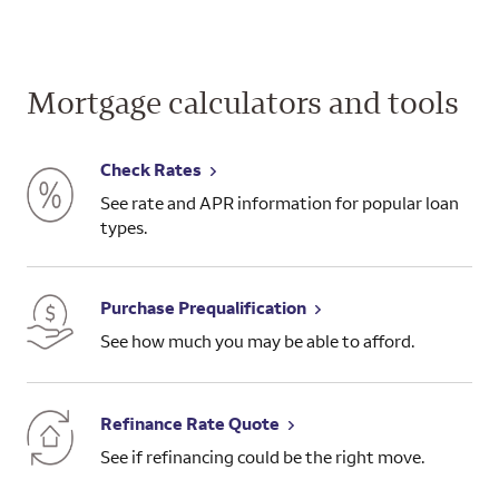
Mortgage calculators and tools
Check Rates
See rate and APR information for popular loan
types.
Purchase Prequalification
See how much you may be able to afford.
Refinance Rate Quote
See if refinancing could be the right move.