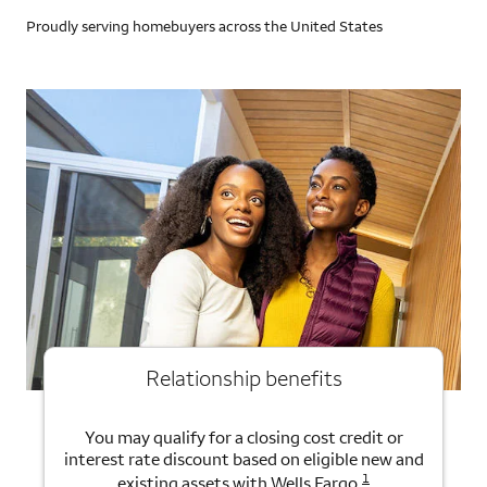
Proudly serving homebuyers across the United States
Relationship benefits
You may qualify for a closing cost credit or
interest rate discount based on eligible new and
1
existing assets with Wells Fargo.