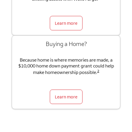
Learn more
Buying a Home?
Because home is where memories are made, a
$10,000 home down payment grant could help
2
make homeownership possible.
Learn more