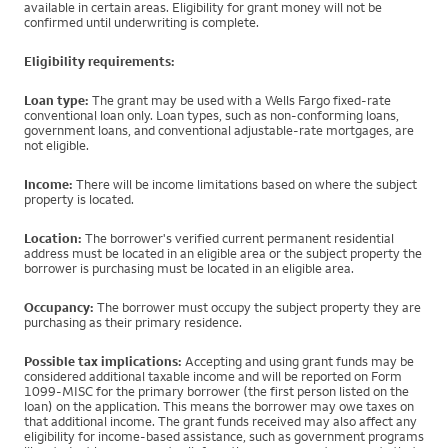
available in certain areas. Eligibility for grant money will not be
confirmed until underwriting is complete.
Eligibility requirements:
Loan type:
The grant may be used with a Wells Fargo fixed-rate
conventional loan only. Loan types, such as non-conforming loans,
government loans, and conventional adjustable-rate mortgages, are
not eligible.
Income:
There will be income limitations based on where the subject
property is located.
Location:
The borrower's verified current permanent residential
address must be located in an eligible area or the subject property the
borrower is purchasing must be located in an eligible area.
Occupancy:
The borrower must occupy the subject property they are
purchasing as their primary residence.
Possible tax implications:
Accepting and using grant funds may be
considered additional taxable income and will be reported on Form
1099-MISC for the primary borrower (the first person listed on the
loan) on the application. This means the borrower may owe taxes on
that additional income. The grant funds received may also affect any
eligibility for income-based assistance, such as government programs