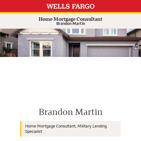
Expand or collapse answer
Expand or collapse answer
Expand or collapse answer
Expand or collapse answer
Home Mortgage Consultant
Brandon Martin
Wells Fargo Home Mortgage Cons
Brandon Martin
Home Mortgage Consultant, Military Lending
Specialist