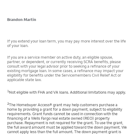
Brandon Martin
If you extend your loan term, you may pay more interest over the life
of your loan.
If you are a service member on active duty, an eligible spouse,
partner, or dependent, or currently receiving SCRA benefits, please
consult with your legal advisor prior to seeking a refinance of your
existing mortgage loan. In some cases, a refinance may impact your
eligibility for benefits under the Servicemembers Civil Relief Act or
applicable state law.
1
Not eligible with FHA and VA loans. Additional limitations may apply.
2
The Homebuyer Access® grant may help customers purchase a
home by providing a grant for a down payment, subject to eligibility
requirements. Grant funds cannot be used in connection with the
financing of a Wells Fargo real estate owned (REO) property
purchase. Repayment is not required for the grant. To use the grant,
the full award amount must be applied toward the down payment. We
cannot apply less than the full amount. The down payment grant is