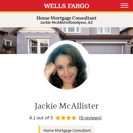
Rating 4.1
Expand or collapse answer
Expand or collapse answer
Expand or collapse answer
Open 
Home Mortgage Consultant
Jackie McAllister
Goodyear, AZ
Wells Fargo Home Mortgage Cons
Rating 4.1
Jackie McAllister
4.1 out of 5
(6 reviews)
Home Mortgage Consultant