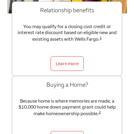
Relationship benefits
You may qualify for a closing cost credit or
interest rate discount based on eligible new and
1
existing assets with Wells Fargo.
Learn more
Buying a Home?
Because home is where memories are made, a
$10,000 home down payment grant could help
2
make homeownership possible.