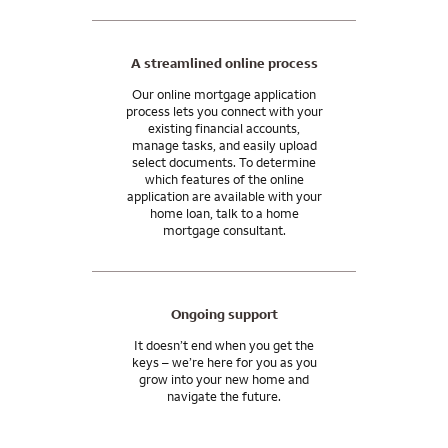
A streamlined online process
Our online mortgage application
process lets you connect with your
existing financial accounts,
manage tasks, and easily upload
select documents. To determine
which features of the online
application are available with your
home loan, talk to a home
mortgage consultant.
Ongoing support
It doesn’t end when you get the
keys – we’re here for you as you
grow into your new home and
navigate the future.