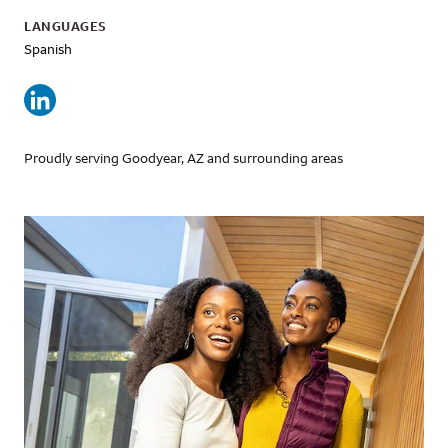
LANGUAGES
Spanish
Proudly serving Goodyear, AZ and surrounding areas