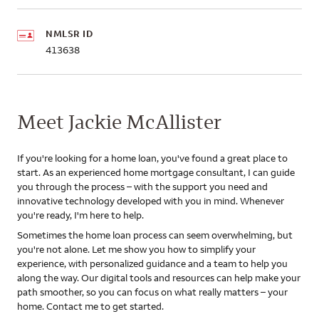
NMLSR ID
413638
Meet Jackie McAllister
If you're looking for a home loan, you've found a great place to
start. As an experienced home mortgage consultant, I can guide
you through the process – with the support you need and
innovative technology developed with you in mind. Whenever
you're ready, I'm here to help.
Sometimes the home loan process can seem overwhelming, but
you're not alone. Let me show you how to simplify your
experience, with personalized guidance and a team to help you
along the way. Our digital tools and resources can help make your
path smoother, so you can focus on what really matters – your
home. Contact me to get started.