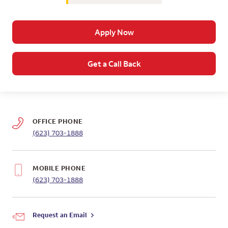
Apply Now
Get a Call Back
OFFICE PHONE
(623) 703-1888
MOBILE PHONE
(623) 703-1888
Request an Email