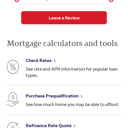
Leave a Review
Mortgage calculators and tools
Check Rates
See rate and APR information for popular loan
types.
Purchase Prequalification
See how much home you may be able to afford.
Refinance Rate Quote