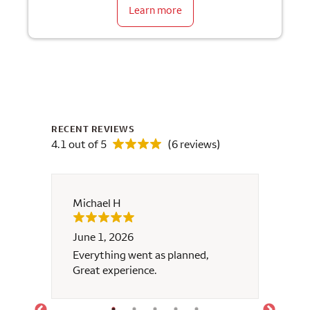
Learn more
RECENT REVIEWS
4.1 out of 5
(6 reviews)
Michael H
Eladio
June 1, 2026
April 
y
Everything went as planned,
We are
Great experience.
help y
much