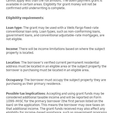
cannot apply less than the full amount. The down payment grant is
available in certain areas. Eligibility for grant money will not be
confirmed until underwriting is complete.
Eligibility requirements
:
Loan type:
The grant may be used with a Wells Fargo fixed-rate
conventional loan only. Loan types, such as non-conforming loans,
government loans, and conventional adjustable-rate mortgages, are
not eligible.
Income
: There will be income limitations based on where the subject
property is located.
Location
: The borrower's verified current permanent residential
address must be located in an eligible area or the subject property the
borrower is purchasing must be located in an eligible area.
Occupancy
: The borrower must occupy the subject property they are
purchasing as their primary residence.
Possible tax implications
: Accepting and using grant funds may be
considered additional taxable income and will be reported on Form
1099-MISC for the primary borrower (the first person listed on the
loan) on the application. This means the borrower may owe taxes on
that additional income. The grant funds received may also affect any
eligibility for income-based assistance, such as government programs