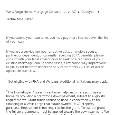
Wells Fargo Home Mortgage Consultants
AZ
Goodyear
Jackie McAllister
If you extend your loan term, you may pay more interest over the life
of your loan.
If you are a service member on active duty, an eligible spouse,
partner, or dependent, or currently receiving SCRA benefits, please
consult with your legal advisor prior to seeking a refinance of your
existing mortgage loan. In some cases, a refinance may impact your
eligibility for benefits under the Servicemembers Civil Relief Act or
applicable state law.
1
Not eligible with FHA and VA loans. Additional limitations may apply.
2
The Homebuyer Access® grant may help customers purchase a
home by providing a grant for a down payment, subject to eligibility
requirements. Grant funds cannot be used in connection with the
financing of a Wells Fargo real estate owned (REO) property
purchase. Repayment is not required for the grant. To use the grant,
the full award amount must be applied toward the down payment. We